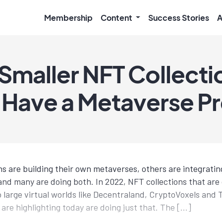
Membership
Content
Success Stories
A
 Smaller NFT Collecti
 Have a Metaverse P
s are building their own metaverses, others are integratin
and many are doing both. In 2022, NFT collections that are 
to large virtual worlds like Decentraland, CryptoVoxels an
 are highlighting today are doing just that. The […]