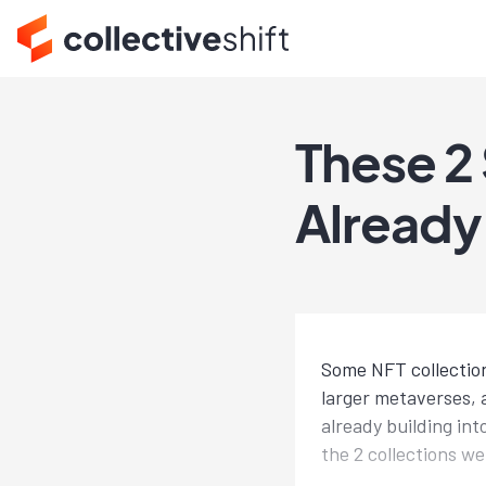
These 2
Already
Some NFT collection
larger metaverses, 
already building in
the 2 collections we