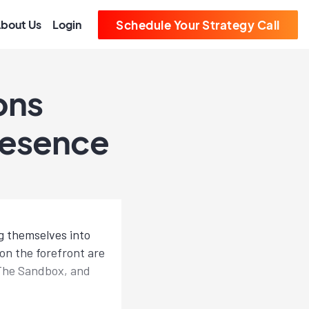
bout Us
Login
Schedule Your Strategy Call
ons
resence
g themselves into
on the forefront are
d The Sandbox, and