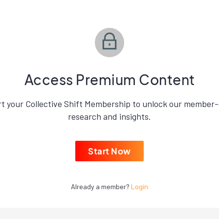
Access Premium Content
rt your Collective Shift Membership to unlock our member-
research and insights.
Start Now
Already a member?
Login