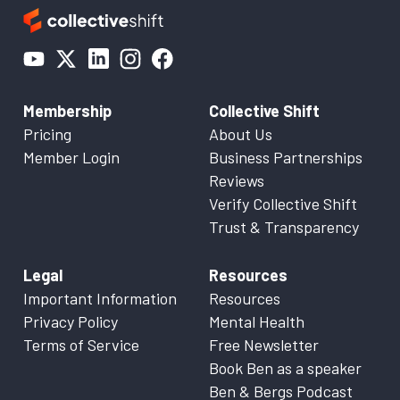
Membership
Collective Shift
Pricing
About Us
Member Login
Business Partnerships
Reviews
Verify Collective Shift
Trust & Transparency
Legal
Resources
Important Information
Resources
Privacy Policy
Mental Health
Terms of Service
Free Newsletter
Book Ben as a speaker
Ben & Bergs Podcast