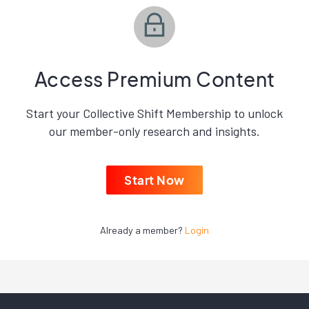
Access Premium Content
Start your Collective Shift Membership to unlock
our member-only research and insights.
Start Now
Already a member?
Login