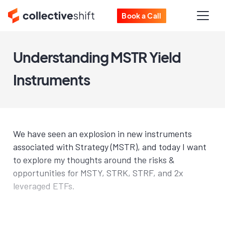
Book a Call
Understanding MSTR Yield
Instruments
We have seen an explosion in new instruments
associated with Strategy (MSTR), and today I want
to explore my thoughts around the risks &
opportunities for MSTY, STRK, STRF, and 2x
leveraged ETFs.