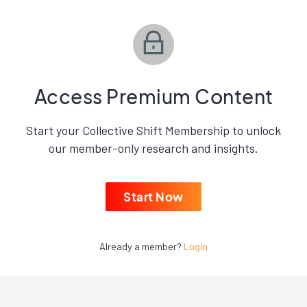
Access Premium Content
Start your Collective Shift Membership to unlock
our member-only research and insights.
Start Now
Already a member?
Login