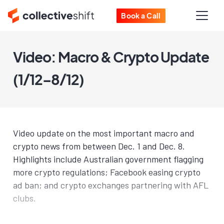
Book a Call
Video: Macro & Crypto Update
(1/12–8/12)
Video update on the most important macro and
crypto news from between Dec. 1 and Dec. 8.
Highlights include Australian government flagging
more crypto regulations; Facebook easing crypto
ad ban; and crypto exchanges partnering with AFL
clubs.