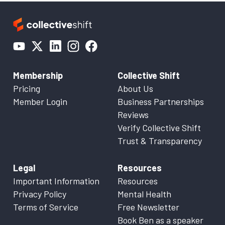
Membership
Collective Shift
Pricing
About Us
Member Login
Business Partnerships
Reviews
Verify Collective Shift
Trust & Transparency
Legal
Resources
Important Information
Resources
Privacy Policy
Mental Health
Terms of Service
Free Newsletter
Book Ben as a speaker