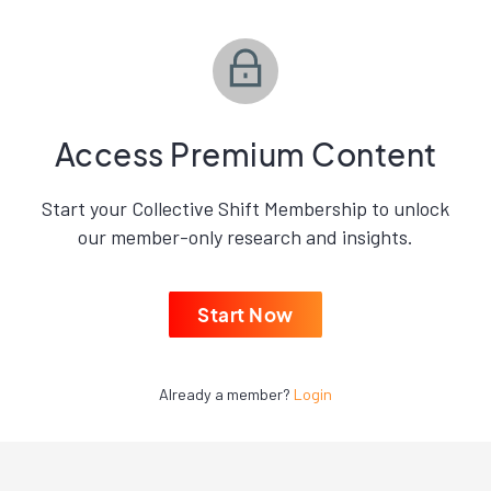
Access Premium Content
Start your Collective Shift Membership to unlock
our member-only research and insights.
Start Now
Already a member?
Login