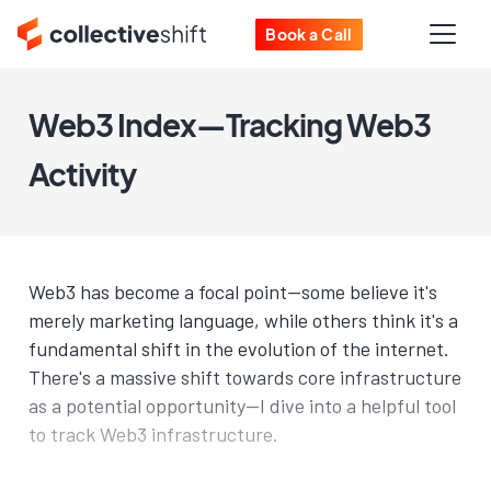
Book a Call
Web3 Index—Tracking Web3
Activity
Web3 has become a focal point—some believe it's
merely marketing language, while others think it's a
fundamental shift in the evolution of the internet.
There's a massive shift towards core infrastructure
as a potential opportunity—I dive into a helpful tool
to track Web3 infrastructure.