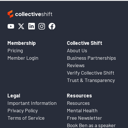
Membership
Collective Shift
Pricing
About Us
Member Login
Business Partnerships
Reviews
Verify Collective Shift
Trust & Transparency
Legal
Resources
Important Information
Resources
Privacy Policy
Mental Health
Terms of Service
Free Newsletter
Book Ben as a speaker