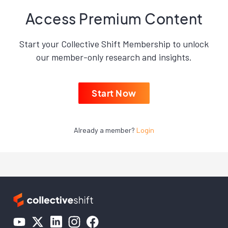
Access Premium Content
Start your Collective Shift Membership to unlock
our member-only research and insights.
Start Now
Already a member?
Login