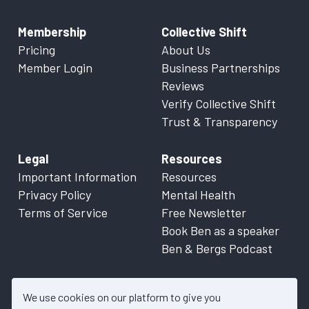
Membership
Collective Shift
Pricing
About Us
Member Login
Business Partnerships
Reviews
Verify Collective Shift
Trust & Transparency
Legal
Resources
Important Information
Resources
Privacy Policy
Mental Health
Terms of Service
Free Newsletter
Book Ben as a speaker
Ben & Bergs Podcast
We use cookies on our platform to give you