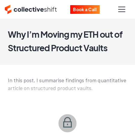
Book a Call
Why I’m Moving my ETH out of
Structured Product Vaults
In this post, I summarise findings from quantitative
article on structured product vaults.