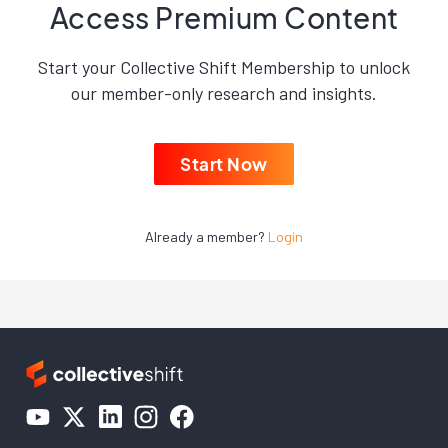
Access Premium Content
Start your Collective Shift Membership to unlock
our member-only research and insights.
Start Now
Already a member?
Login