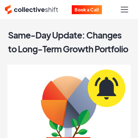
Book a Call
Same-Day Update: Changes
to Long-Term Growth Portfolio