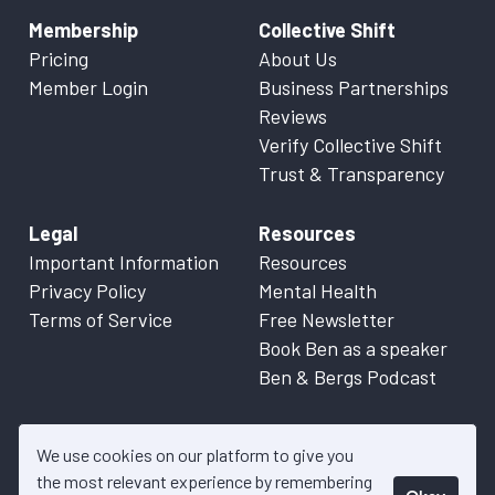
Membership
Collective Shift
Pricing
About Us
Member Login
Business Partnerships
Reviews
Verify Collective Shift
Trust & Transparency
Legal
Resources
Important Information
Resources
Privacy Policy
Mental Health
Terms of Service
Free Newsletter
Book Ben as a speaker
Ben & Bergs Podcast
We use cookies on our platform to give you
the most relevant experience by remembering