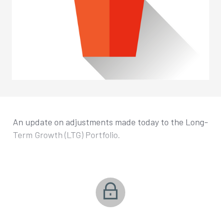
An update on adjustments made today to the Long-
Term Growth (LTG) Portfolio.