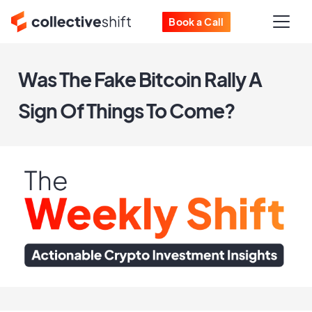
Book a Call
Was The Fake Bitcoin Rally A
Sign Of Things To Come?