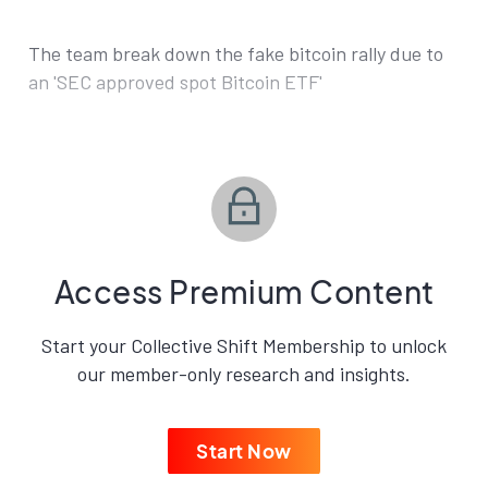
The team break down the fake bitcoin rally due to
an 'SEC approved spot Bitcoin ETF'
Access Premium Content
Start your Collective Shift Membership to unlock
our member-only research and insights.
Start Now