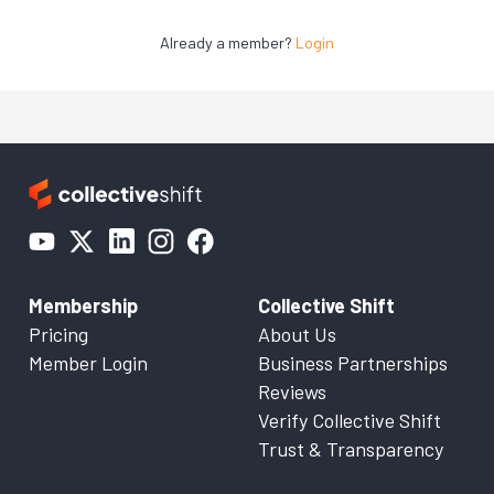
Already a member?
Login
Membership
Collective Shift
Pricing
About Us
Member Login
Business Partnerships
Reviews
Verify Collective Shift
Trust & Transparency