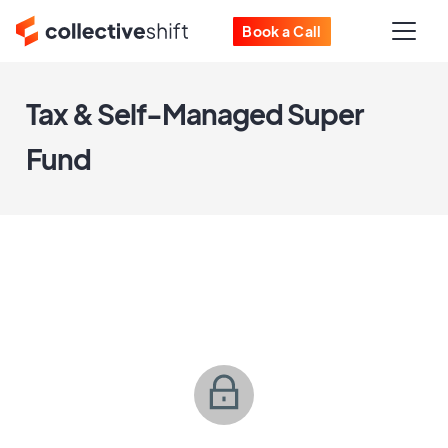
Book a Call
Tax & Self-Managed Super
Fund