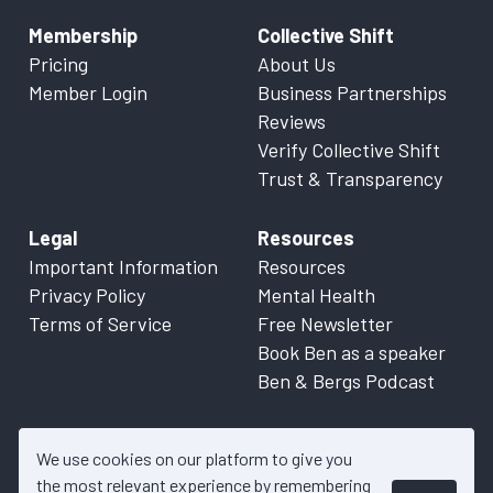
Membership
Collective Shift
Pricing
About Us
Member Login
Business Partnerships
Reviews
Verify Collective Shift
Trust & Transparency
Legal
Resources
Important Information
Resources
Privacy Policy
Mental Health
Terms of Service
Free Newsletter
Book Ben as a speaker
Ben & Bergs Podcast
We use cookies on our platform to give you
the most relevant experience by remembering