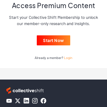
Access Premium Content
Start your Collective Shift Membership to unlock
our member-only research and insights.
Start Now
Already a member?
Login