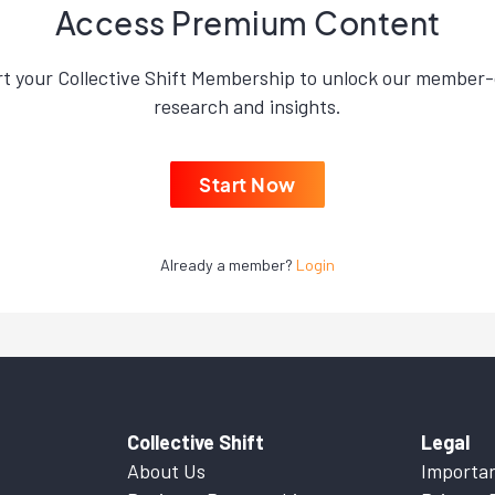
Access Premium Content
rt your Collective Shift Membership to unlock our member-
research and insights.
Start Now
Already a member?
Login
Collective Shift
Legal
About Us
Importan