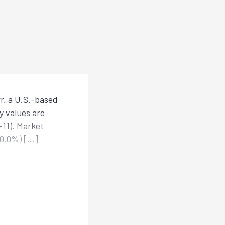
r, a U.S.-based
y values are
+11). Market
±0.0%) […]