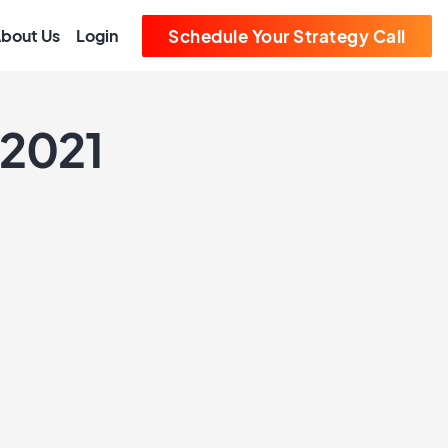
bout Us
Login
Schedule Your Strategy Call
 2021