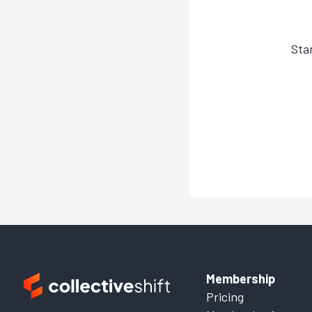
Sta
Membership
Pricing