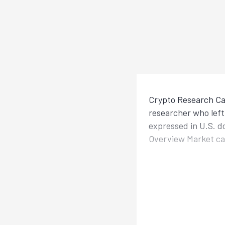
Crypto Research Cal
researcher who left 
expressed in U.S. d
Overview Market cap