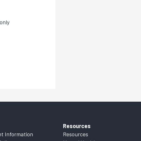
only
Resources
t Information
Resources