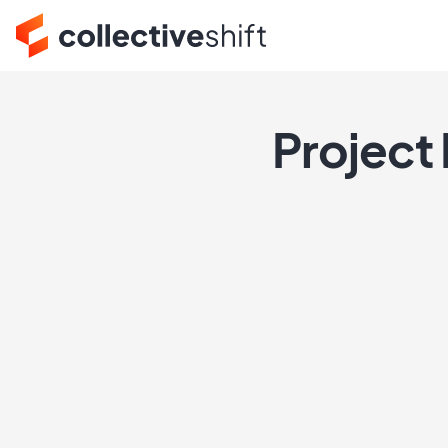
Project