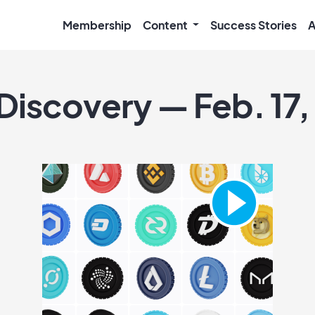
Membership
Content
Success Stories
A
 Discovery — Feb. 17,