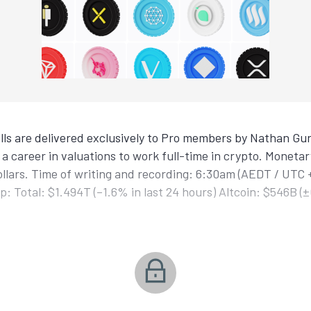
ls are delivered exclusively to Pro members by Nathan Gur
a career in valuations to work full-time in crypto. Monetar
ollars. Time of writing and recording: 6:30am (AEDT / UTC 
: Total: $1.494T (–1.6% in last 24 hours) Altcoin: $546B (