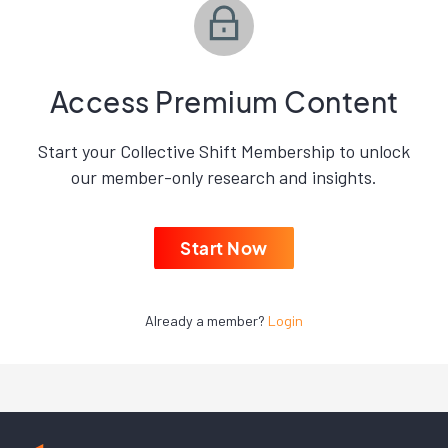
Access Premium Content
Start your Collective Shift Membership to unlock
our member-only research and insights.
Start Now
Already a member?
Login