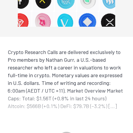
Crypto Research Calls are delivered exclusively to
Pro members by Nathan Gurr, a U.S.-based
researcher who left a career in valuations to work
full-time in crypto. Monetary values are expressed
in U.S. dollars. Time of writing and recording:
6:00am (AEDT / UTC +11). Market Overview Market
Caps: Total: $1.56T (+0.8% in last 24 hours)
Altcoin: $566B (+0.1%) DeFi: $79.7B (–3.2%) […]