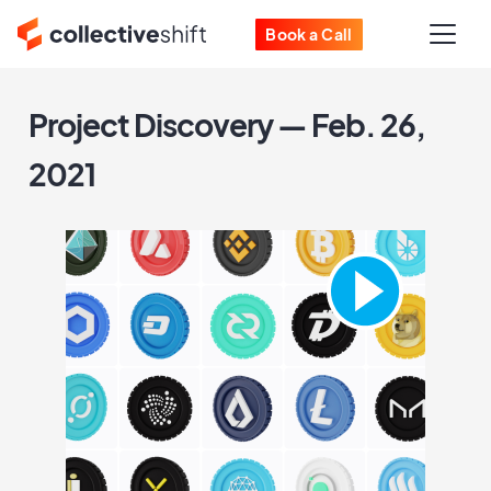
Book a Call
Project Discovery — Feb. 26,
2021