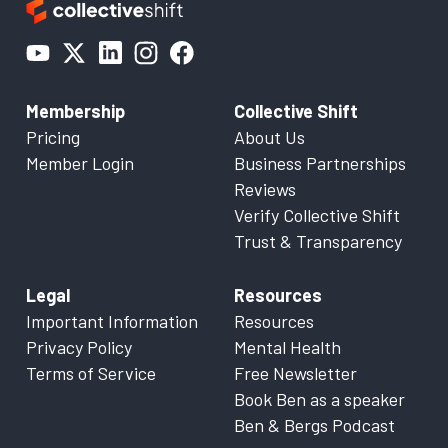
Membership
Collective Shift
Pricing
About Us
Member Login
Business Partnerships
Reviews
Verify Collective Shift
Trust & Transparency
Legal
Resources
Important Information
Resources
Privacy Policy
Mental Health
Terms of Service
Free Newsletter
Book Ben as a speaker
Ben & Bergs Podcast