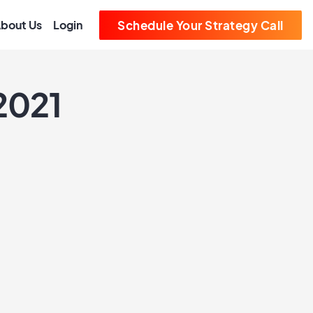
bout Us
Login
Schedule Your Strategy Call
2021