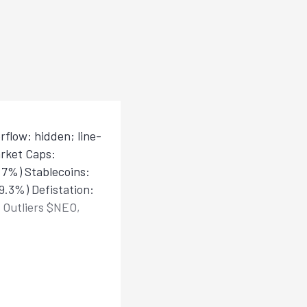
flow: hidden; line-
rket Caps:
8.7%) Stablecoins:
9.3%) Defistation:
 Outliers $NEO,