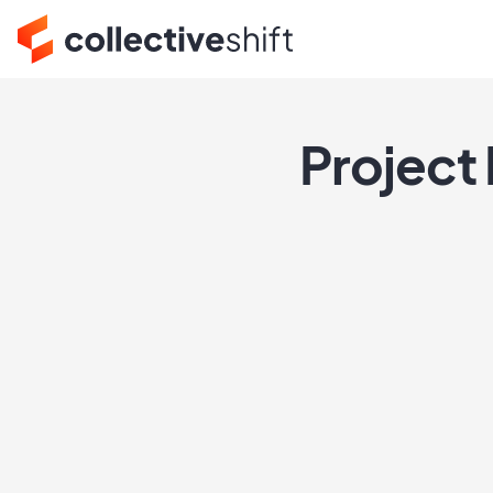
Project