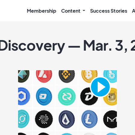
Membership
Content
Success Stories
A
 Discovery — Mar. 3, 