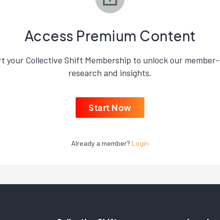
Access Premium Content
rt your Collective Shift Membership to unlock our member-
research and insights.
Start Now
Already a member?
Login