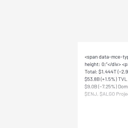
<span data-mce-type
height: 0;”</div> 
Total: $1.444T (–2.
$53.8B (+1.5%) TVL 
$9.0B (–7.25%) Domi
$ENJ, $ALGO Projec