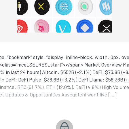
=”bookmark” style=”display: inline-block; width: 0px; over
<p>class=”mce_SELRES_start”> </span> Market Overview Ma
9% in last 24 hours) Altcoin: $552B (–2.1%) DeFi: $73.8B (+
in DeFi: DeFi Pulse: $38.6B (+3.2%) DeFi Llama: $56.36B (+
nance: BTC (61.7%), ETH (12.0%), DeFi (4.8%) High Volume
t Updates & Opportunities Aavegotchi went live […]