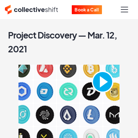
Book a Call
Project Discovery — Mar. 12,
2021