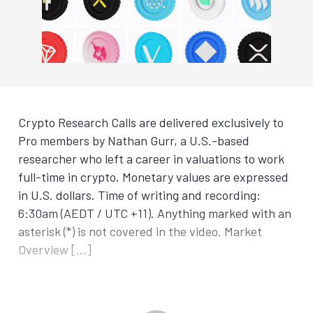
Crypto Research Calls are delivered exclusively to
Pro members by Nathan Gurr, a U.S.-based
researcher who left a career in valuations to work
full-time in crypto. Monetary values are expressed
in U.S. dollars. Time of writing and recording:
6:30am (AEDT / UTC +11). Anything marked with an
asterisk (*) is not covered in the video. Market
Overview […]