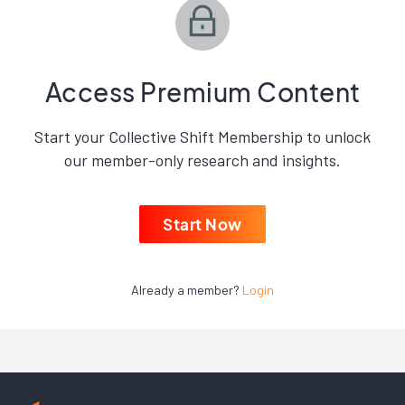
Access Premium Content
Start your Collective Shift Membership to unlock
our member-only research and insights.
Start Now
Already a member?
Login