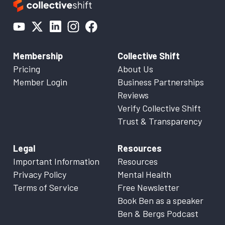
Membership
Collective Shift
Pricing
About Us
Member Login
Business Partnerships
Reviews
Verify Collective Shift
Trust & Transparency
Legal
Resources
Important Information
Resources
Privacy Policy
Mental Health
Terms of Service
Free Newsletter
Book Ben as a speaker
Ben & Bergs Podcast