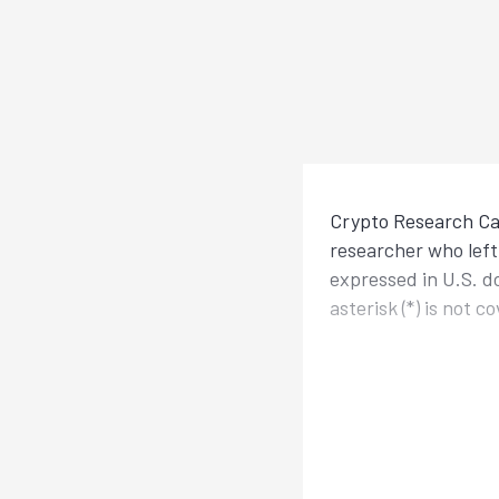
Crypto Research Cal
researcher who left 
expressed in U.S. d
asterisk (*) is not 