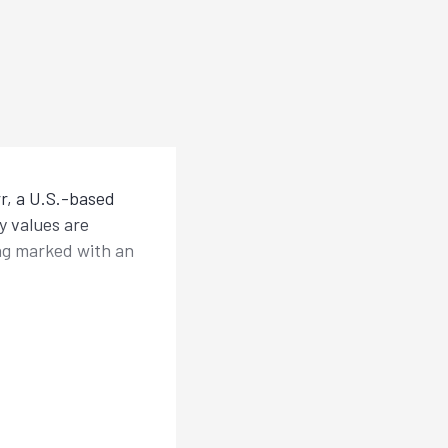
r, a U.S.-based
y values are
ing marked with an