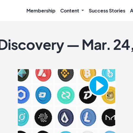
Membership
Content
Success Stories
A
 Discovery — Mar. 24