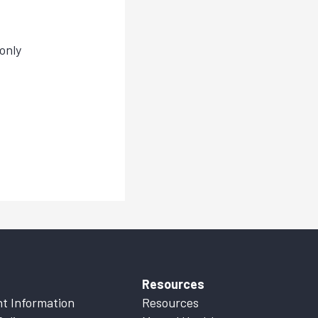
only
Resources
t Information
Resources