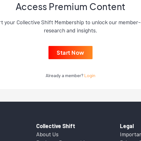
Access Premium Content
rt your Collective Shift Membership to unlock our member-
research and insights.
Start Now
Already a member?
Login
Collective Shift
Legal
About Us
Importan