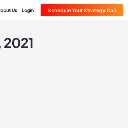
bout Us
Login
Schedule Your Strategy Call
, 2021