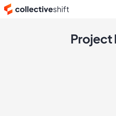
Project