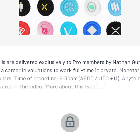
ls are delivered exclusively to Pro members by Nathan Gur
a career in valuations to work full-time in crypto. Monetar
ollars. Time of recording: 6:30am (AEDT / UTC +11). Anyth
covered in the video. (More about this type […]