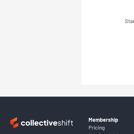
Sta
Membership
Pricing