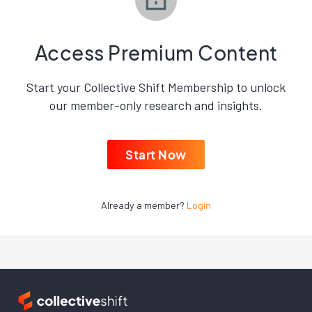
Access Premium Content
Start your Collective Shift Membership to unlock
our member-only research and insights.
Start Now
Already a member?
Login