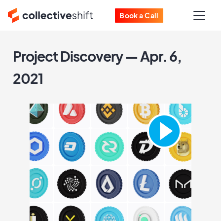
Book a Call
Project Discovery — Apr. 6,
2021