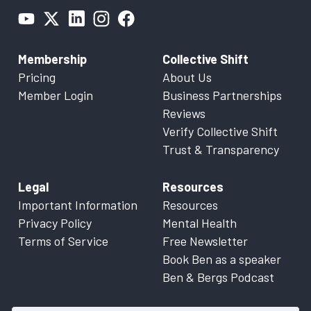
Membership
Collective Shift
Pricing
About Us
Member Login
Business Partnerships
Reviews
Verify Collective Shift
Trust & Transparency
Legal
Resources
Important Information
Resources
Privacy Policy
Mental Health
Terms of Service
Free Newsletter
Book Ben as a speaker
Ben & Bergs Podcast