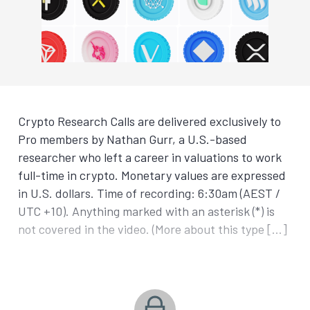
Crypto Research Calls are delivered exclusively to
Pro members by Nathan Gurr, a U.S.-based
researcher who left a career in valuations to work
full-time in crypto. Monetary values are expressed
in U.S. dollars. Time of recording: 6:30am (AEST /
UTC +10). Anything marked with an asterisk (*) is
not covered in the video. (More about this type […]