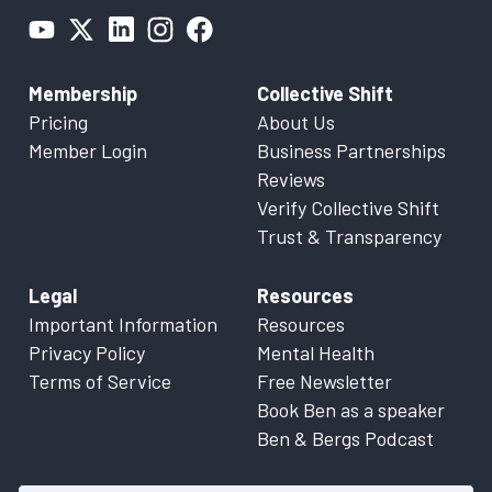
Membership
Collective Shift
Pricing
About Us
Member Login
Business Partnerships
Reviews
Verify Collective Shift
Trust & Transparency
Legal
Resources
Important Information
Resources
Privacy Policy
Mental Health
Terms of Service
Free Newsletter
Book Ben as a speaker
Ben & Bergs Podcast