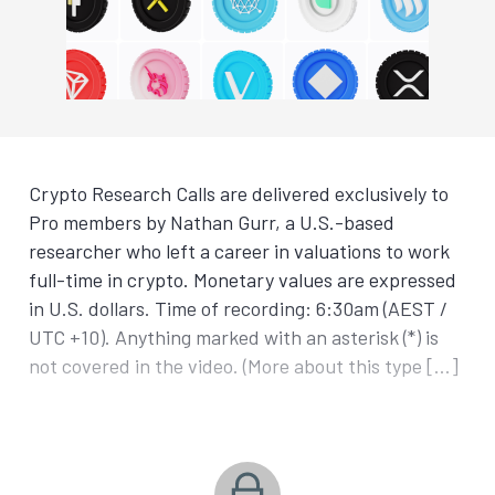
Crypto Research Calls are delivered exclusively to
Pro members by Nathan Gurr, a U.S.-based
researcher who left a career in valuations to work
full-time in crypto. Monetary values are expressed
in U.S. dollars. Time of recording: 6:30am (AEST /
UTC +10). Anything marked with an asterisk (*) is
not covered in the video. (More about this type […]