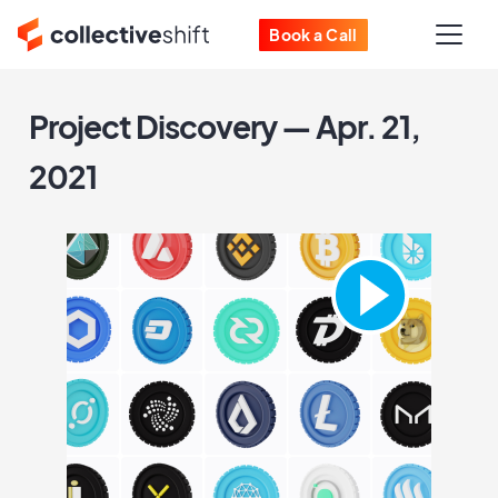
Book a Call
Project Discovery — Apr. 21,
2021