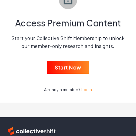
Access Premium Content
Start your Collective Shift Membership to unlock
our member-only research and insights.
Start Now
Already a member?
Login