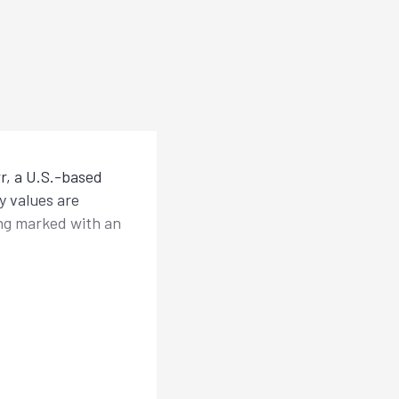
r, a U.S.-based
y values are
ing marked with an