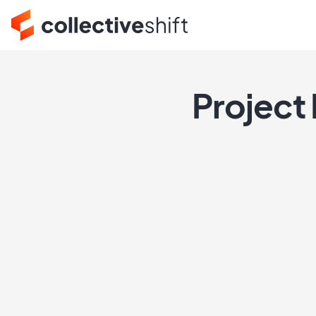
Project