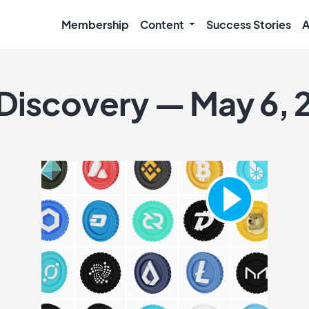
Membership
Content
Success Stories
A
 Discovery — May 6, 