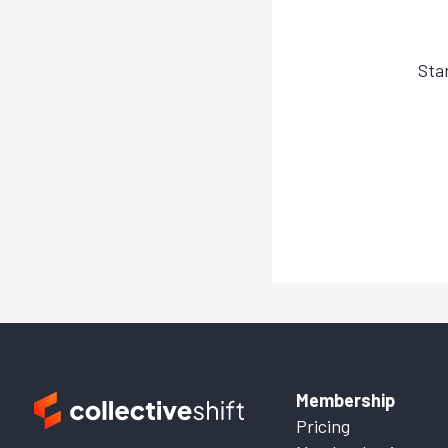
Sta
Membership
Pricing