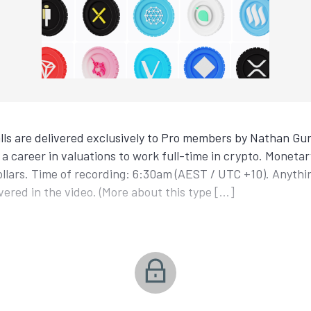
ls are delivered exclusively to Pro members by Nathan Gur
a career in valuations to work full-time in crypto. Monetar
ollars. Time of recording: 6:30am (AEST / UTC +10). Anyth
covered in the video. (More about this type […]