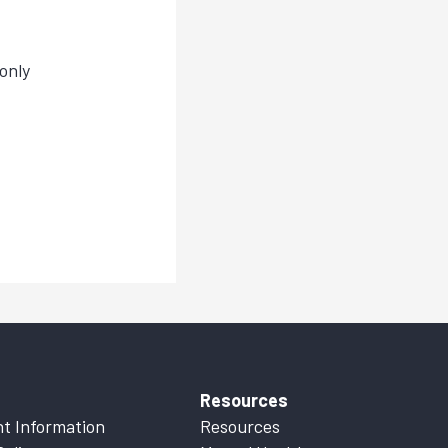
only
Resources
t Information
Resources