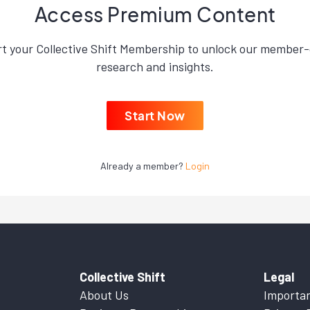
Access Premium Content
rt your Collective Shift Membership to unlock our member-
research and insights.
Start Now
Already a member?
Login
Collective Shift
Legal
About Us
Importan