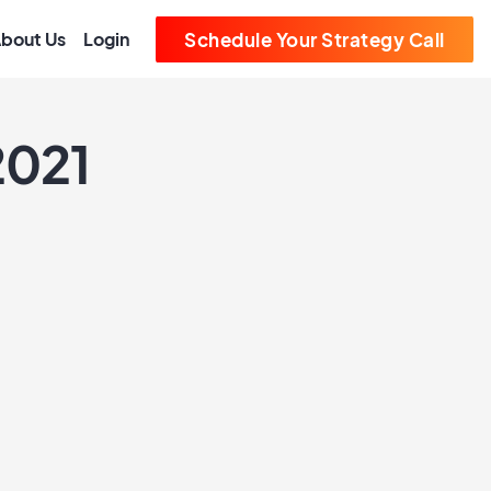
bout Us
Login
Schedule Your Strategy Call
2021