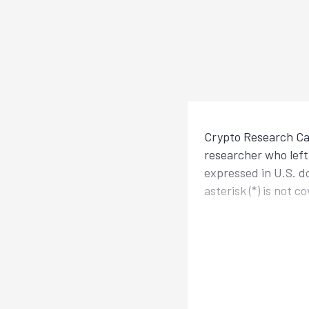
Crypto Research Cal
researcher who left 
expressed in U.S. d
asterisk (*) is not 