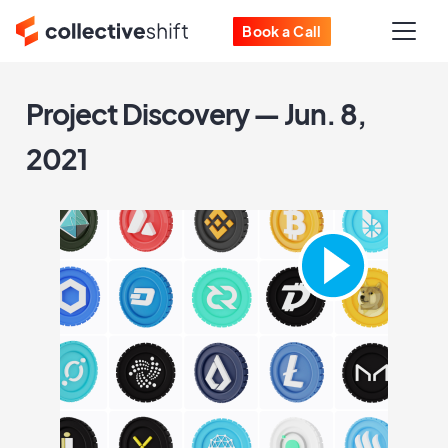
Book a Call
Project Discovery — Jun. 8,
2021