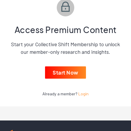
Access Premium Content
Start your Collective Shift Membership to unlock
our member-only research and insights.
Start Now
Already a member?
Login