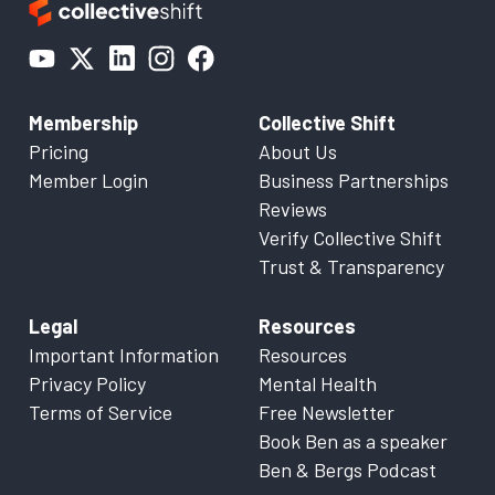
Membership
Collective Shift
Pricing
About Us
Member Login
Business Partnerships
Reviews
Verify Collective Shift
Trust & Transparency
Legal
Resources
Important Information
Resources
Privacy Policy
Mental Health
Terms of Service
Free Newsletter
Book Ben as a speaker
Ben & Bergs Podcast