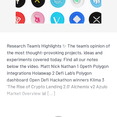
Research Team’s Highlights ✨ The team’s opinion of
the most thought-provoking projects, ideas and
experiments covered today. Find all our notes
below the video. Matt Nick Nathan 1 Opeth Polygon
integrations Holaswap 2 Defi Lab’s Polygon
dashboard Open Defi Hackathon winners Klima 3
’The Rise of Crypto Lending 2.0’ Alchemix v2 Azulo
Market Overview 📊 […]