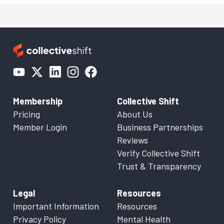
Membership
Collective Shift
Pricing
About Us
Member Login
Business Partnerships
Reviews
Verify Collective Shift
Trust & Transparency
Legal
Resources
Important Information
Resources
Privacy Policy
Mental Health