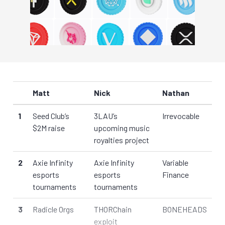
Matt
Nick
Nathan
1
Seed Club’s
3LAU’s
Irrevocable
$2M raise
upcoming music
royalties project
2
Axie Infinity
Axie Infinity
Variable
esports
esports
Finance
tournaments
tournaments
3
Radicle Orgs
THORChain
BONEHEADS
exploit