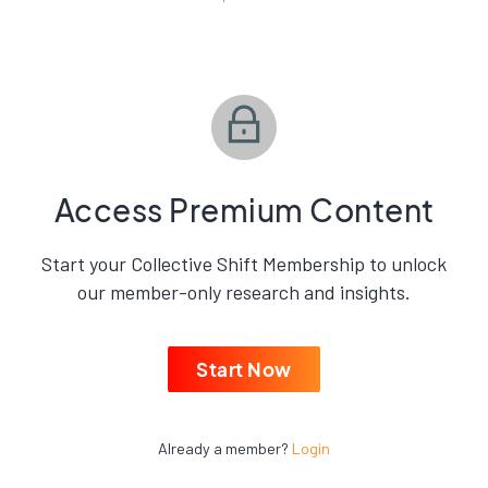
Access Premium Content
Start your Collective Shift Membership to unlock
our member-only research and insights.
Start Now
Already a member?
Login