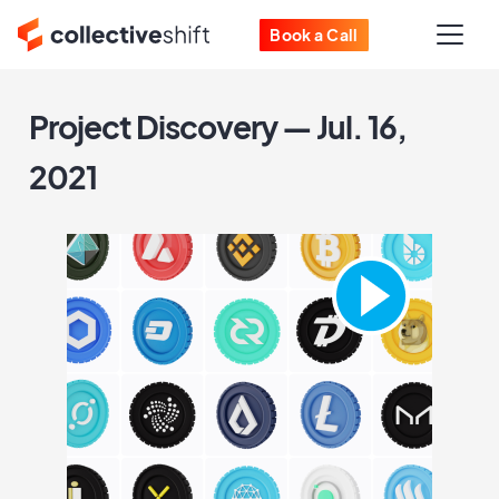
Book a Call
Project Discovery — Jul. 16,
2021