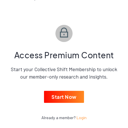
Access Premium Content
Start your Collective Shift Membership to unlock
our member-only research and insights.
Start Now
Already a member?
Login