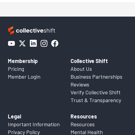
Membership
Collective Shift
Pricing
About Us
Member Login
Business Partnerships
Reviews
Verify Collective Shift
Trust & Transparency
Legal
Resources
Important Information
Resources
Privacy Policy
Mental Health