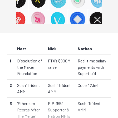
Matt
Nick
Nathan
1
Dissolution of
FTX’s $900M
Real-time salary
the Maker
raise
payments with
Foundation
Superfluid
2
Sushi Trident
Sushi Trident
Code 423n4
AMM
AMM
3
‘Ethereum
EIP-1559
Sushi Trident
Reorgs After
Supporter &
AMM
The Merge’
Patron NFTs