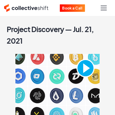
Book a Call
Project Discovery — Jul. 21,
2021