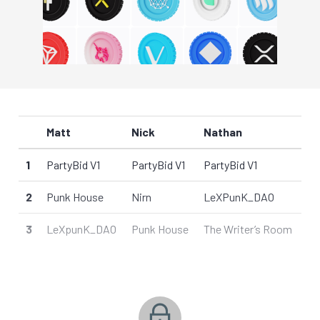
Matt
Nick
Nathan
1
PartyBid V1
PartyBid V1
PartyBid V1
2
Punk House
Nirn
LeXPunK_DAO
3
LeXpunK_DAO
Punk House
The Writer’s Room