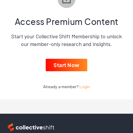
Access Premium Content
Start your Collective Shift Membership to unlock
our member-only research and insights.
Start Now
Already a member?
Login