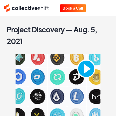
Book a Call
Project Discovery — Aug. 5,
2021