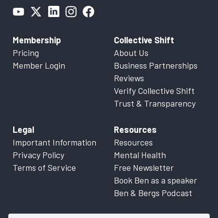
Membership
Collective Shift
Pricing
About Us
Member Login
Business Partnerships
Reviews
Verify Collective Shift
Trust & Transparency
Legal
Resources
Important Information
Resources
Privacy Policy
Mental Health
Terms of Service
Free Newsletter
Book Ben as a speaker
Ben & Bergs Podcast