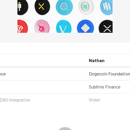
Nathan
nce
Dogecoin Foundatio
Sublime Finance
DAO integration
Violet