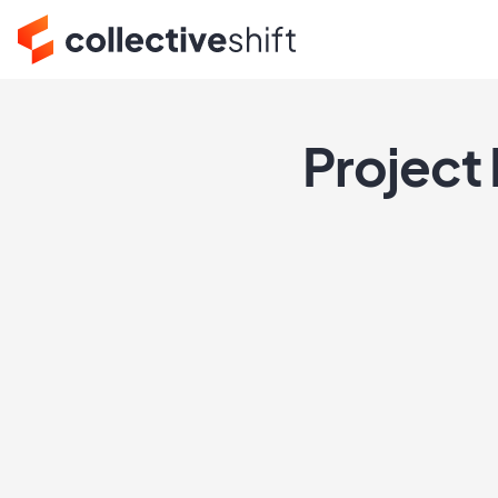
Project