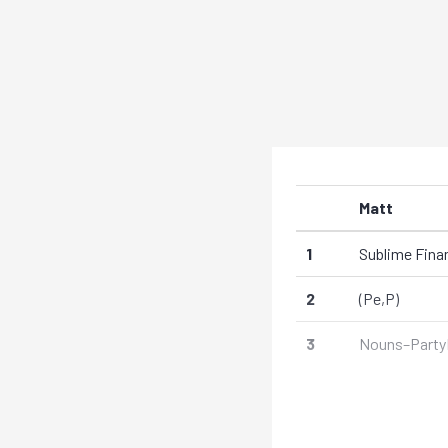
Matt
1
Sublime Fina
2
(Pe,P)
3
Nouns–Party