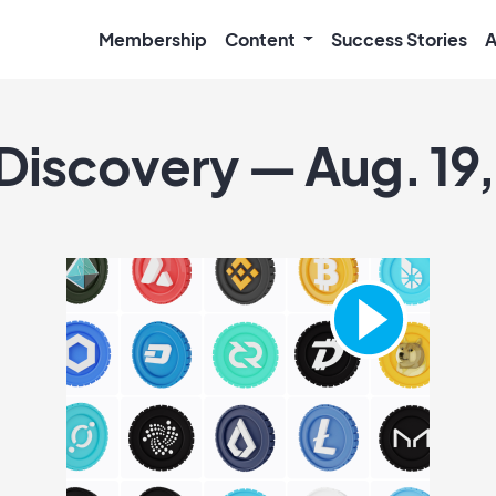
Membership
Content
Success Stories
A
 Discovery — Aug. 19,