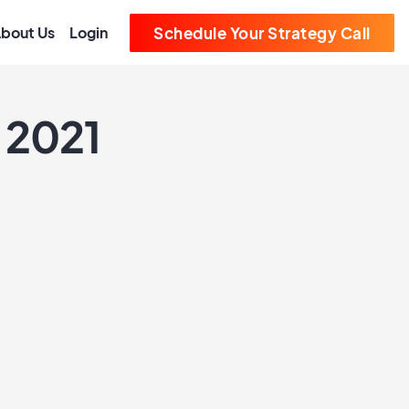
bout Us
Login
Schedule Your Strategy Call
 2021