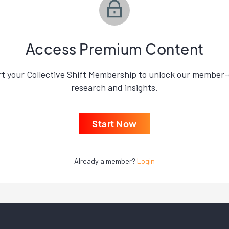
Access Premium Content
rt your Collective Shift Membership to unlock our member-
research and insights.
Start Now
Already a member?
Login