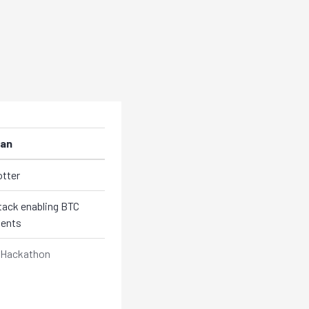
an
otter
ack enabling BTC
ents
Hackathon