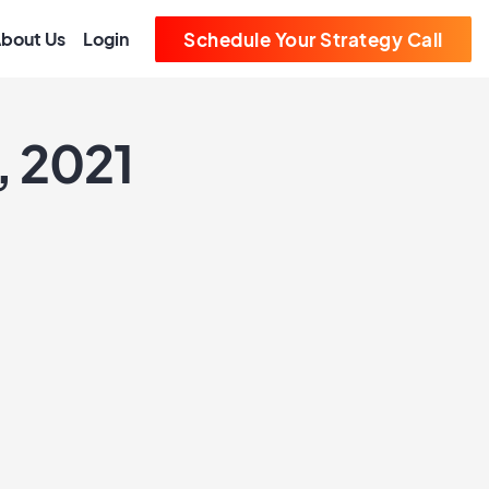
bout Us
Login
Schedule Your Strategy Call
, 2021