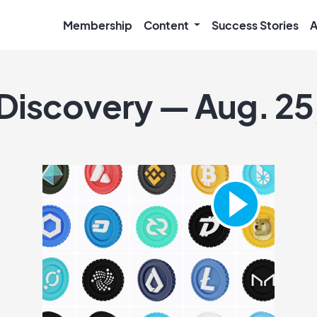
Membership
Content
Success Stories
A
 Discovery — Aug. 25