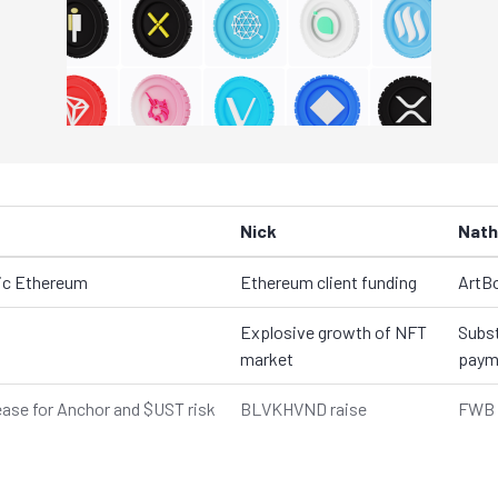
Nick
Nath
tic Ethereum
Ethereum client funding
ArtB
Explosive growth of NFT
Subst
market
paym
lease for Anchor and $UST risk
BLVKHVND raise
FWB 