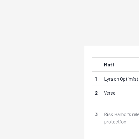
Matt
1
Lyra on Optimis
2
Verse
3
Risk Harbor’s re
protection