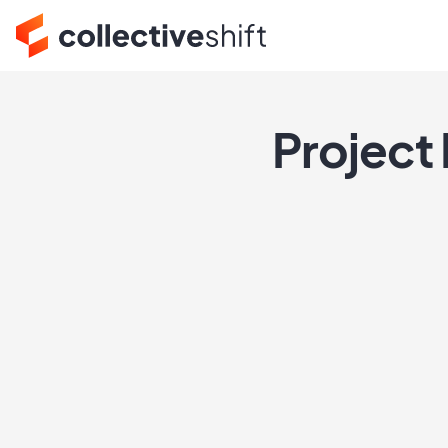
Project