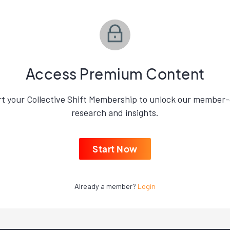
Access Premium Content
rt your Collective Shift Membership to unlock our member-
research and insights.
Start Now
Already a member?
Login