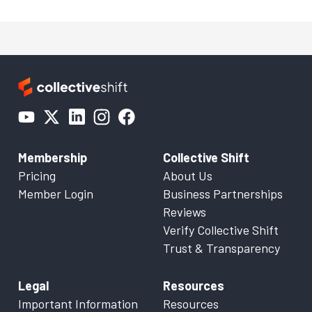
Membership
Collective Shift
Pricing
About Us
Member Login
Business Partnerships
Reviews
Verify Collective Shift
Trust & Transparency
Legal
Resources
Important Information
Resources