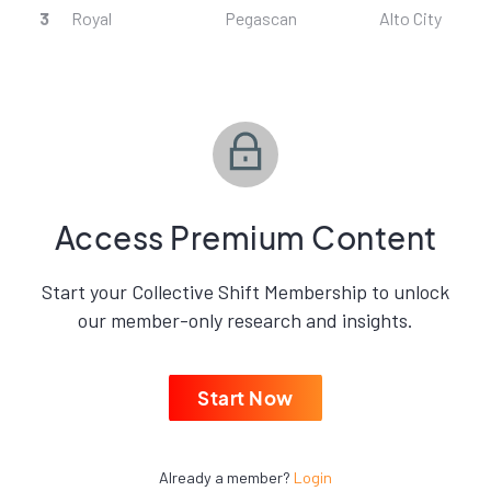
3
Royal
Pegascan
Alto City
Access Premium Content
Start your Collective Shift Membership to unlock
our member-only research and insights.
Start Now
Already a member?
Login