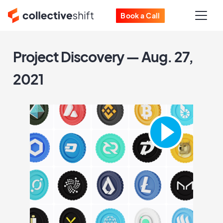
Book a Call
Project Discovery — Aug. 27,
2021