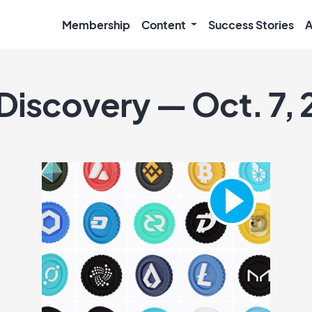
Membership
Content
Success Stories
A
 Discovery — Oct. 7, 