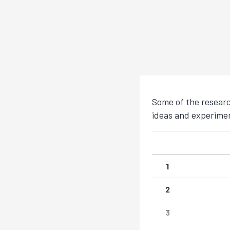
Some of the researc
ideas and experiment
1
2
3