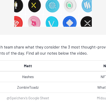
h team share what they consider the 3 most thought-provo
s of the day. Find all our notes below the video.
Matt
N
Hashes
NFT
ZombieToadz
What’
@Speicherx’s Google Sheet
Mids