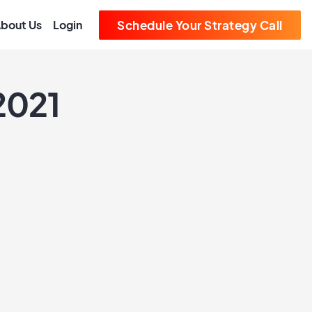
bout Us
Login
Schedule Your Strategy Call
2021