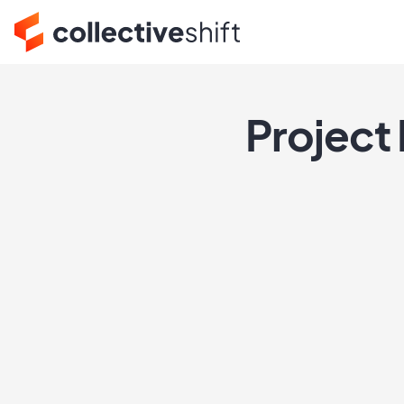
Project