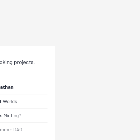
king projects,
athan
 Worlds
s Minting?
ummer DAO