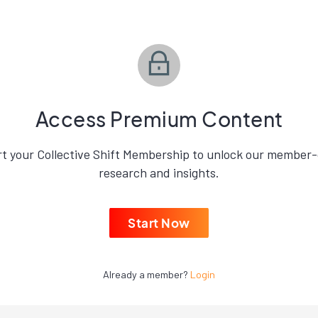
Access Premium Content
rt your Collective Shift Membership to unlock our member-
research and insights.
Start Now
Already a member?
Login