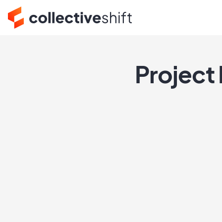
Project