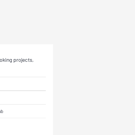
king projects,
ub