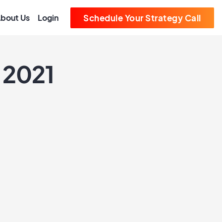
bout Us
Login
Schedule Your Strategy Call
 2021