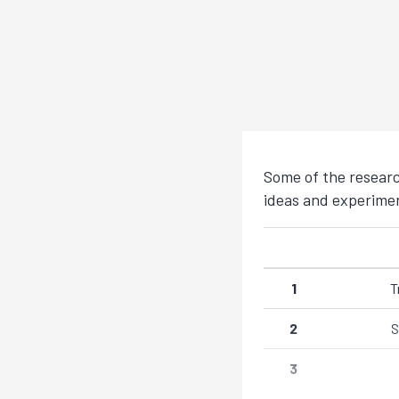
Some of the researc
ideas and experiment
1
T
2
S
3