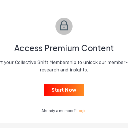
Access Premium Content
rt your Collective Shift Membership to unlock our member-
research and insights.
Start Now
Already a member?
Login