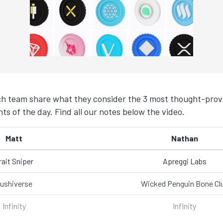
h team share what they consider the 3 most thought-provo
s of the day. Find all our notes below the video.
Matt
Nathan
rait Sniper
Apreggi Labs
ushiverse
Wicked Penguin Bone Cl
Infinity
Infinity