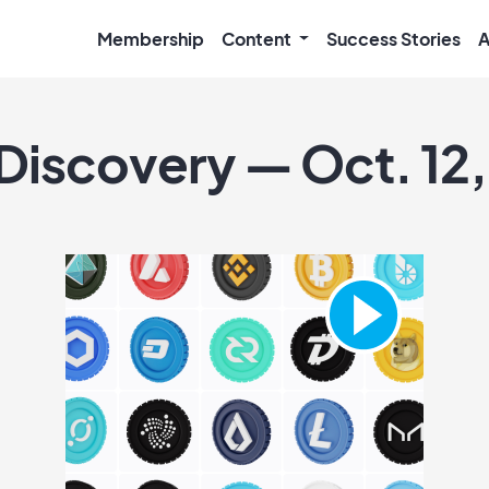
Membership
Content
Success Stories
A
 Discovery — Oct. 12,