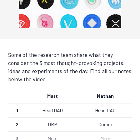
Some of the research team share what they
consider the 3 most thought-provoking projects,
ideas and experiments of the day. Find all our notes
below the video.
Matt
Nathan
1
Head DAO
Head DAO
2
DRP
Comm
3
Mem
Mem