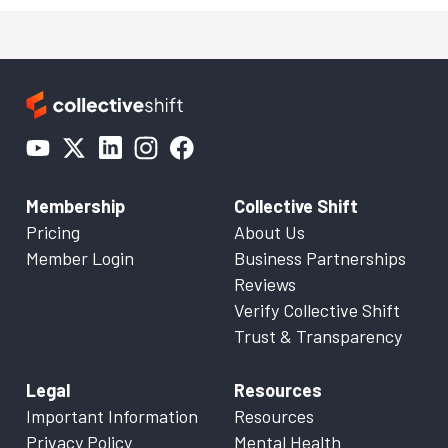
Membership
Collective Shift
Pricing
About Us
Member Login
Business Partnerships
Reviews
Verify Collective Shift
Trust & Transparency
Legal
Resources
Important Information
Resources
Privacy Policy
Mental Health