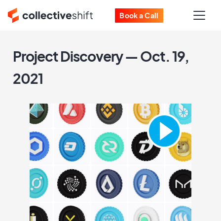
Book a Call
Project Discovery — Oct. 19,
2021