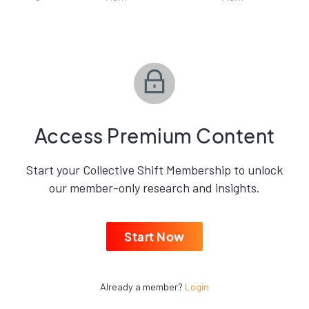
Access Premium Content
Start your Collective Shift Membership to unlock
our member-only research and insights.
Start Now
Already a member?
Login