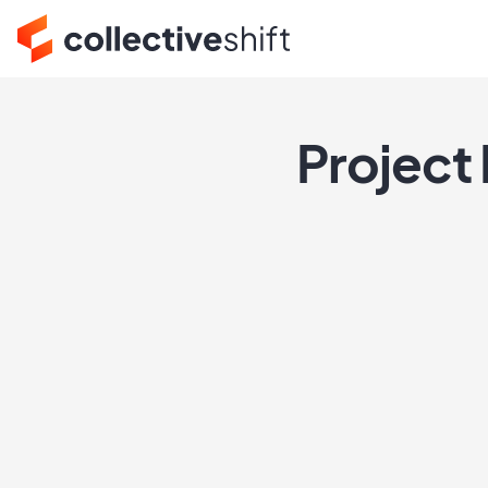
Project