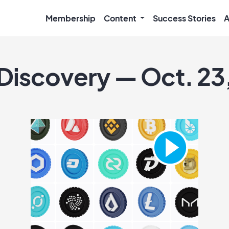
Membership
Content
Success Stories
A
 Discovery — Oct. 23