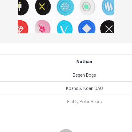
Nathan
Degen Dogs
Koans & Koan DAO
Fluffy Polar Bears