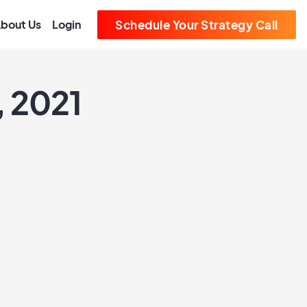
bout Us
Login
Schedule Your Strategy Call
, 2021