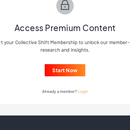
Access Premium Content
rt your Collective Shift Membership to unlock our member-
research and insights.
Start Now
Already a member?
Login