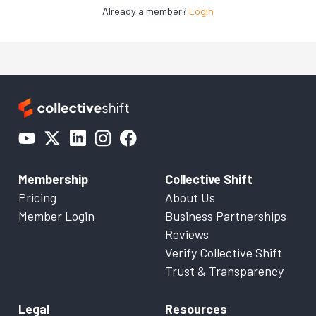
Already a member?
Login
Membership
Collective Shift
Pricing
About Us
Member Login
Business Partnerships
Reviews
Verify Collective Shift
Trust & Transparency
Legal
Resources