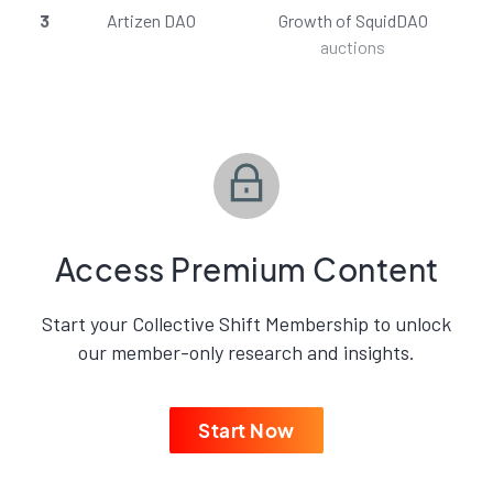
3
Artizen DAO
Growth of SquidDAO
auctions
Access Premium Content
Start your Collective Shift Membership to unlock
our member-only research and insights.
Start Now