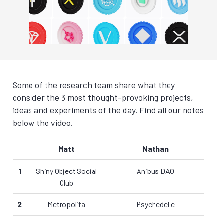
Some of the research team share what they
consider the 3 most thought-provoking projects,
ideas and experiments of the day. Find all our notes
below the video.
Matt
Nathan
1
Shiny Object Social
Anibus DAO
Club
2
Metropolita
Psychedelic