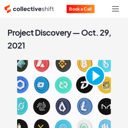
Book a Call
Project Discovery — Oct. 29,
2021