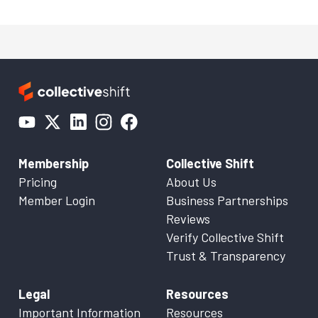
Membership
Collective Shift
Pricing
About Us
Member Login
Business Partnerships
Reviews
Verify Collective Shift
Trust & Transparency
Legal
Resources
Important Information
Resources