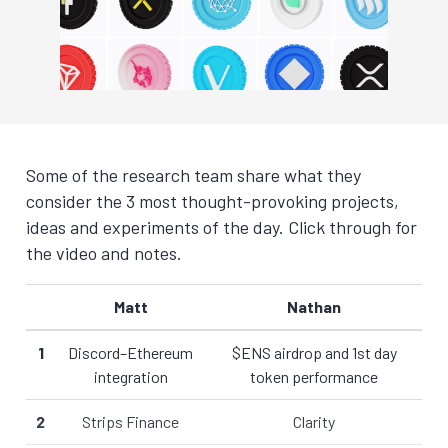
Some of the research team share what they
consider the 3 most thought-provoking projects,
ideas and experiments of the day. Click through for
the video and notes.
Matt
Nathan
1
Discord–Ethereum
$ENS airdrop and 1st day
integration
token performance
2
Strips Finance
Clarity