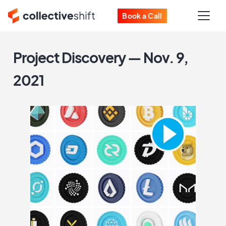
Book a Call
Project Discovery — Nov. 9,
2021