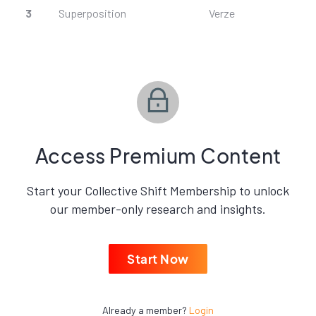
3
Superposition
Verze
Access Premium Content
Start your Collective Shift Membership to unlock
our member-only research and insights.
Start Now
Already a member?
Login