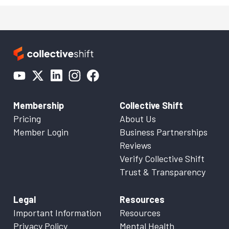
Membership
Collective Shift
Pricing
About Us
Member Login
Business Partnerships
Reviews
Verify Collective Shift
Trust & Transparency
Legal
Resources
Important Information
Resources
Privacy Policy
Mental Health