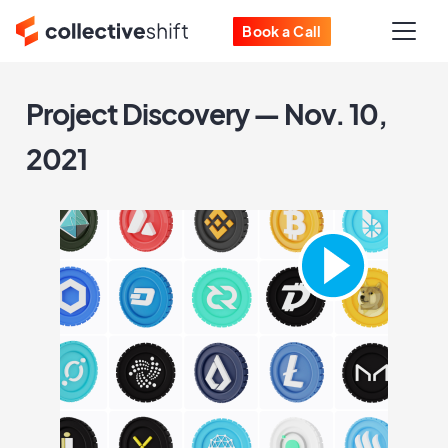
Book a Call
Project Discovery — Nov. 10,
2021