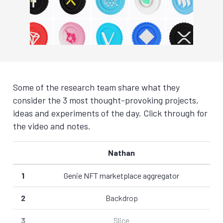
Some of the research team share what they
consider the 3 most thought-provoking projects,
ideas and experiments of the day. Click through for
the video and notes.
Nathan
1
Genie NFT marketplace aggregator
2
Backdrop
3
Slice