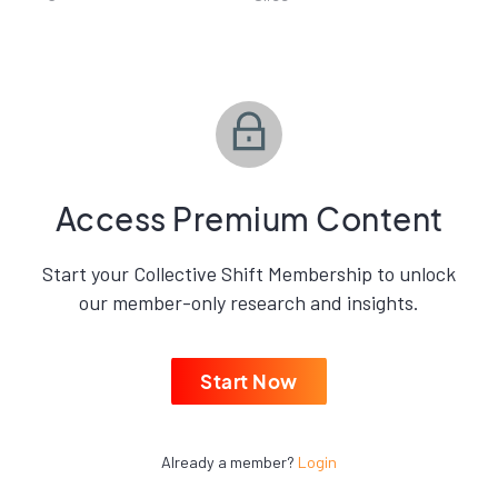
Access Premium Content
Start your Collective Shift Membership to unlock
our member-only research and insights.
Start Now
Already a member?
Login