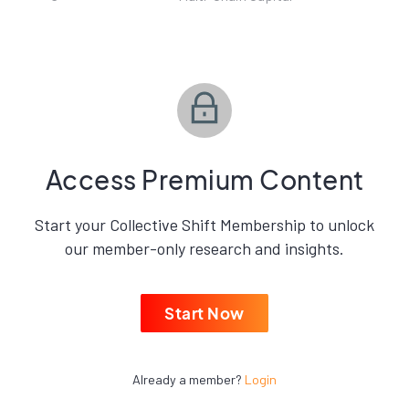
Access Premium Content
Start your Collective Shift Membership to unlock
our member-only research and insights.
Start Now
Already a member?
Login