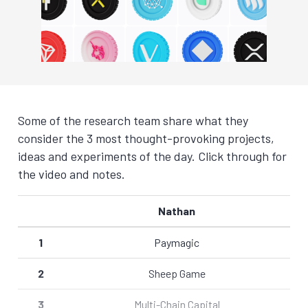
Some of the research team share what they
consider the 3 most thought-provoking projects,
ideas and experiments of the day. Click through for
the video and notes.
Nathan
1
Paymagic
2
Sheep Game
3
Multi-Chain Capital