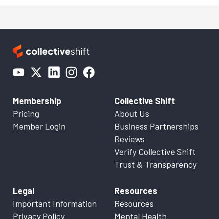
Membership
Collective Shift
Pricing
About Us
Member Login
Business Partnerships
Reviews
Verify Collective Shift
Trust & Transparency
Legal
Resources
Important Information
Resources
Privacy Policy
Mental Health