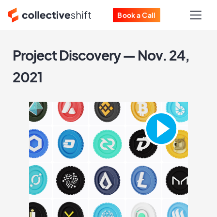
Book a Call
Project Discovery — Nov. 24,
2021