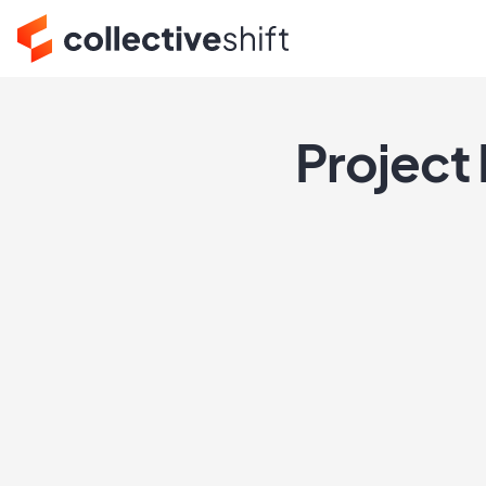
Project