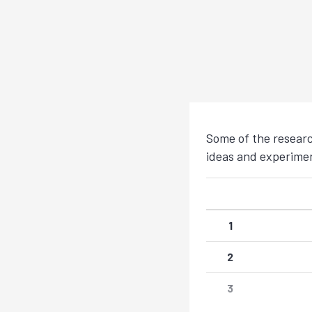
Some of the researc
ideas and experimen
1
2
3