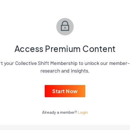
Access Premium Content
rt your Collective Shift Membership to unlock our member-
research and insights.
Start Now
Already a member?
Login