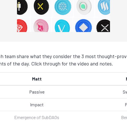
h team share what they consider the 3 most thought-provo
ts of the day. Click through for the video and notes.
Matt
Passive
S
Impact
P
Emergence of SubDAOs
Be