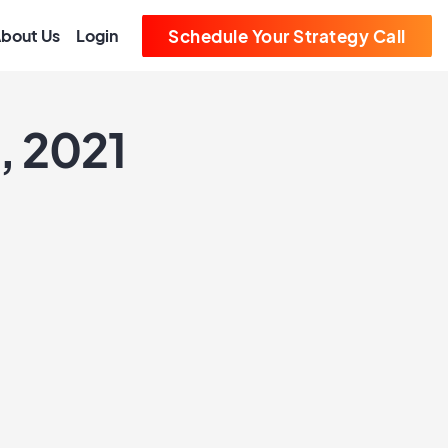
bout Us
Login
Schedule Your Strategy Call
, 2021