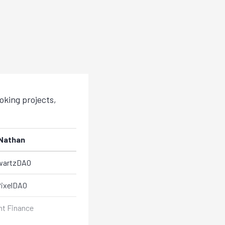
king projects,
Nathan
wartzDAO
ixelDAO
nt Finance