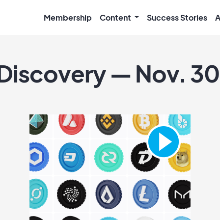
Membership
Content
Success Stories
A
 Discovery — Nov. 30