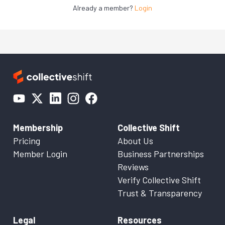
Already a member?
Login
Membership
Collective Shift
Pricing
About Us
Member Login
Business Partnerships
Reviews
Verify Collective Shift
Trust & Transparency
Legal
Resources