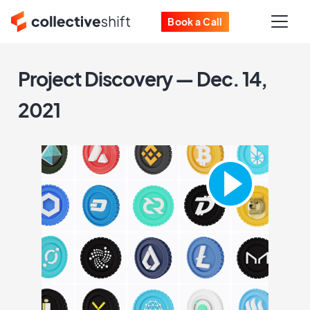
Book a Call
Project Discovery — Dec. 14,
2021