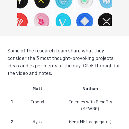
Some of the research team share what they
consider the 3 most thought-provoking projects,
ideas and experiments of the day. Click through for
the video and notes.
Matt
Nathan
1
Fractal
Enemies with Benefits
($EWBG)
2
Rysk
Gem (NFT aggregator)