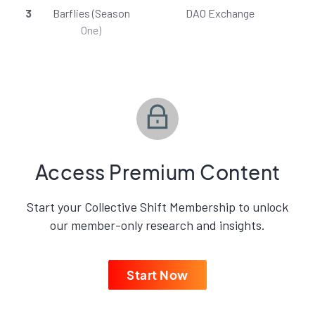
3
Barflies (Season
DAO Exchange
One)
Access Premium Content
Start your Collective Shift Membership to unlock
our member-only research and insights.
Start Now