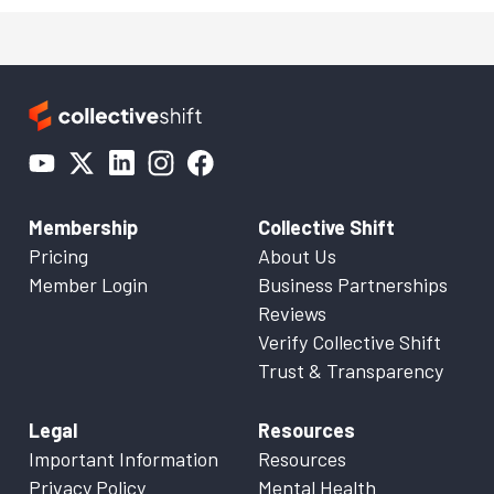
Membership
Collective Shift
Pricing
About Us
Member Login
Business Partnerships
Reviews
Verify Collective Shift
Trust & Transparency
Legal
Resources
Important Information
Resources
Privacy Policy
Mental Health