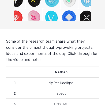
Some of the research team share what they
consider the 3 most thought-provoking projects,
ideas and experiments of the day. Click through for
the video and notes.
Nathan
1
My Pet Hooligan
2
Spect
3
ENS DAO