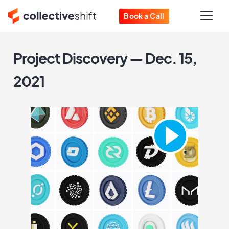
Book a Call
Project Discovery — Dec. 15,
2021