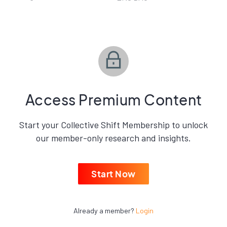
Access Premium Content
Start your Collective Shift Membership to unlock
our member-only research and insights.
Start Now
Already a member?
Login