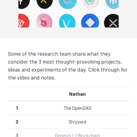
Some of the research team share what they
consider the 3 most thought-provoking projects,
ideas and experiments of the day. Click through for
the video and notes.
Nathan
1
The OpenDAO
2
Shipyard
3
Genesis L1 Blockchain