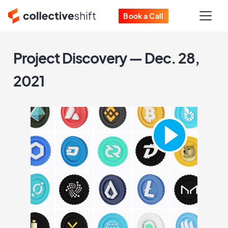
Book a Call
Project Discovery — Dec. 28,
2021