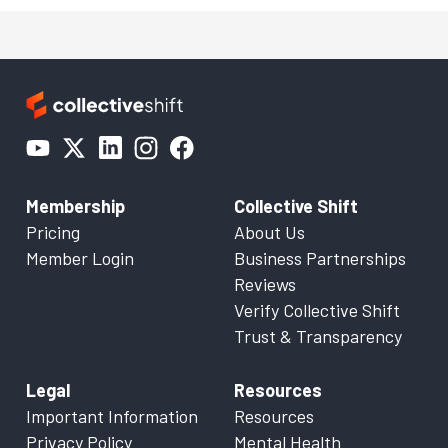
Membership
Collective Shift
Pricing
About Us
Member Login
Business Partnerships
Reviews
Verify Collective Shift
Trust & Transparency
Legal
Resources
Important Information
Resources
Privacy Policy
Mental Health