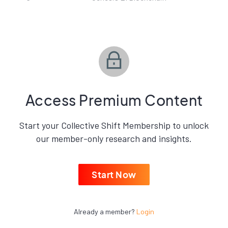
Access Premium Content
Start your Collective Shift Membership to unlock
our member-only research and insights.
Start Now
Already a member?
Login