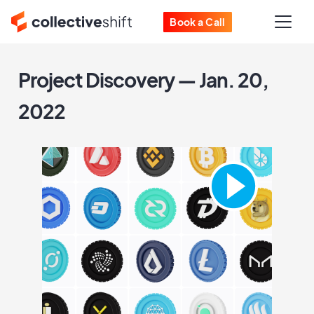
Book a Call
Project Discovery — Jan. 20,
2022