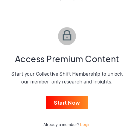
Access Premium Content
Start your Collective Shift Membership to unlock
our member-only research and insights.
Start Now
Already a member?
Login