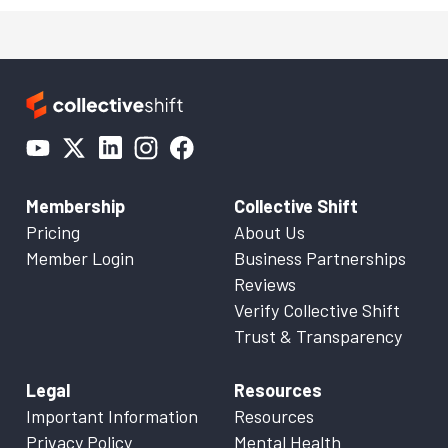
Membership
Collective Shift
Pricing
About Us
Member Login
Business Partnerships
Reviews
Verify Collective Shift
Trust & Transparency
Legal
Resources
Important Information
Resources
Privacy Policy
Mental Health