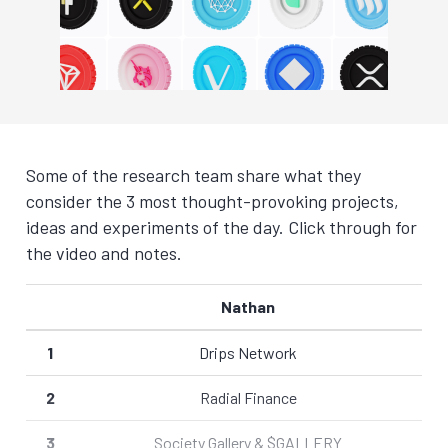
Some of the research team share what they
consider the 3 most thought-provoking projects,
ideas and experiments of the day. Click through for
the video and notes.
Nathan
1
Drips Network
2
Radial Finance
3
Society Gallery & $GALLERY