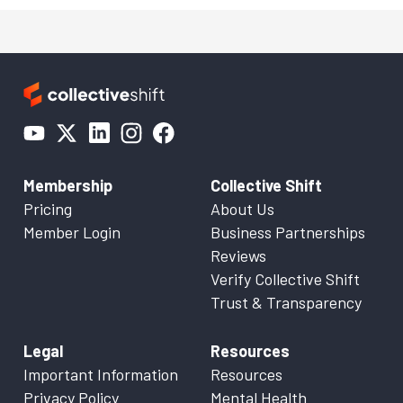
Membership
Collective Shift
Pricing
About Us
Member Login
Business Partnerships
Reviews
Verify Collective Shift
Trust & Transparency
Legal
Resources
Important Information
Resources
Privacy Policy
Mental Health