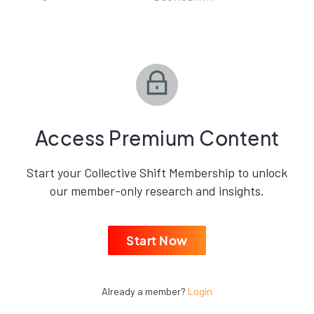
Access Premium Content
Start your Collective Shift Membership to unlock
our member-only research and insights.
Start Now
Already a member?
Login