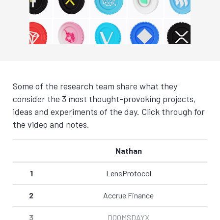
Some of the research team share what they
consider the 3 most thought-provoking projects,
ideas and experiments of the day. Click through for
the video and notes.
Nathan
1
LensProtocol
2
Accrue Finance
3
DOOMSDAYX