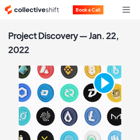
Book a Call
Project Discovery — Jan. 22,
2022