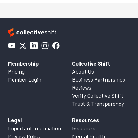
Membership
Collective Shift
Pricing
About Us
Member Login
Business Partnerships
Reviews
Verify Collective Shift
Trust & Transparency
Legal
Resources
Important Information
Resources
Privacy Policy
Mental Health