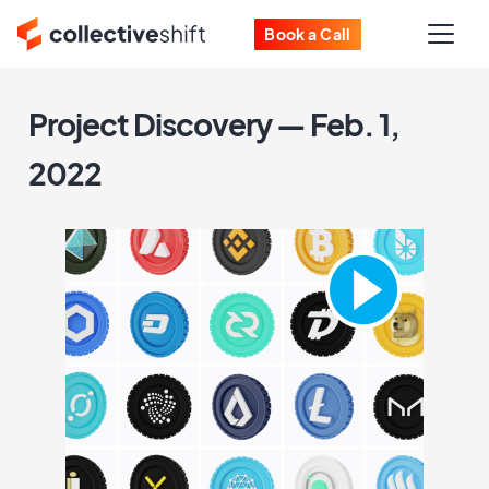
Book a Call
Project Discovery — Feb. 1,
2022