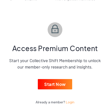
Access Premium Content
Start your Collective Shift Membership to unlock
our member-only research and insights.
Start Now
Already a member?
Login