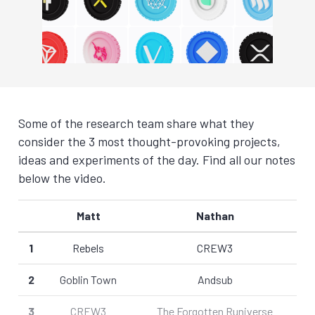
Some of the research team share what they
consider the 3 most thought-provoking projects,
ideas and experiments of the day. Find all our notes
below the video.
Matt
Nathan
1
Rebels
CREW3
2
Goblin Town
Andsub
3
CREW3
The Forgotten Runiverse