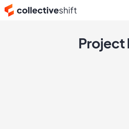
Project