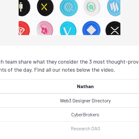
h team share what they consider the 3 most thought-provo
s of the day. Find all our notes below the video.
Nathan
Web3 Designer Directory
CyberBrokers
Research DAO