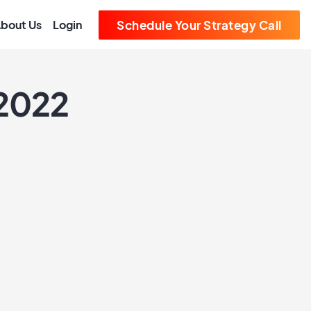
bout Us
Login
Schedule Your Strategy Call
 2022