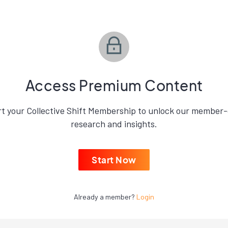
Access Premium Content
rt your Collective Shift Membership to unlock our member-
research and insights.
Start Now
Already a member?
Login