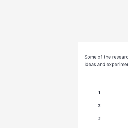
Some of the researc
ideas and experiment
1
2
3