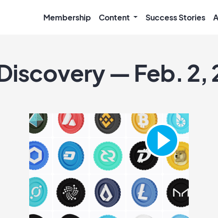
Membership
Content
Success Stories
A
 Discovery — Feb. 2,