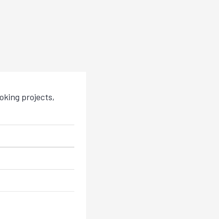
king projects,