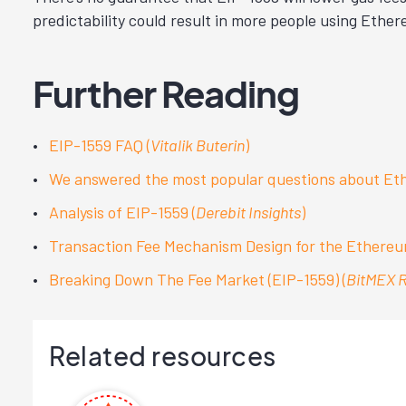
predictability could result in more people using Ethe
Further Reading
EIP-1559 FAQ (
Vitalik Buterin
)
We answered the most popular questions about Eth
Analysis of EIP-1559 (
Derebit Insights
)
Transaction Fee Mechanism Design for the Ethereum
Breaking Down The Fee Market (EIP-1559) (
BitMEX 
Related resources