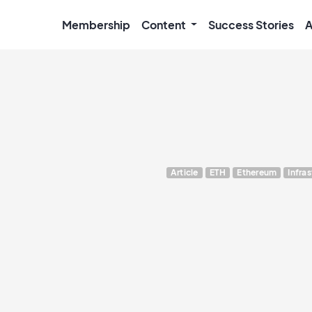
Membership
Content
Success Stories
A
Article
ETH
Ethereum
Infra