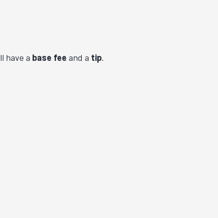
ll have a
base fee
and a
tip
.