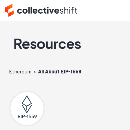
Resources
Ethereum
All About EIP-1559