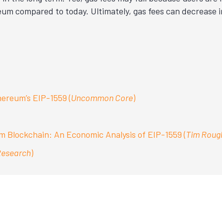
reum compared to today. Ultimately, gas fees can decrease
ereum’s EIP-1559 (
Uncommon Core
)
 Blockchain: An Economic Analysis of EIP-1559 (
Tim Roug
Research
)