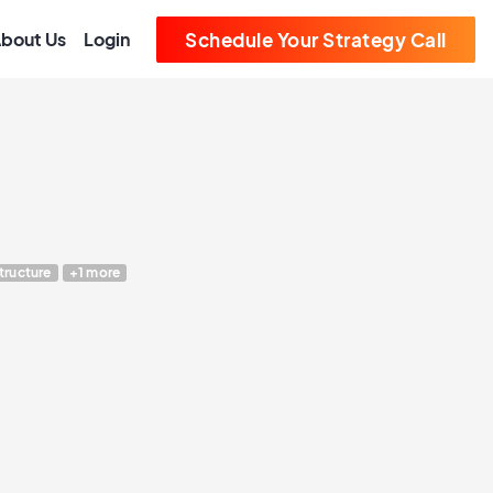
bout Us
Login
Schedule Your Strategy Call
structure
+1 more