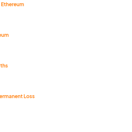
n Ethereum
reum
yths
permanent Loss