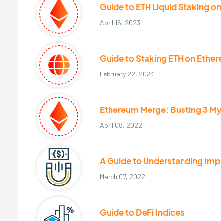
Guide to ETH Liquid Staking o
April 16, 2023
Guide to Staking ETH on Ethe
February 22, 2023
Ethereum Merge: Busting 3 M
April 08, 2022
A Guide to Understanding Im
March 07, 2022
Guide to DeFi Indices