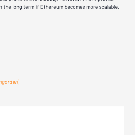
 in the long term if Ethereum becomes more scalable.
hgarden
)