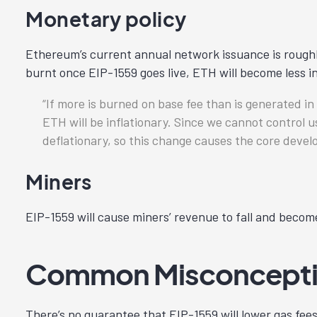
Monetary policy
Ethereum’s current annual network issuance is roughl
burnt once EIP-1559 goes live, ETH will become less in
If more is burned on base fee than is generated i
ETH will be inflationary. Since we cannot control
deflationary, so this change causes the core devel
Miners
EIP-1559 will cause miners’ revenue to fall and becom
Common Misconceptio
There’s no guarantee that EIP-1559 will lower gas fees