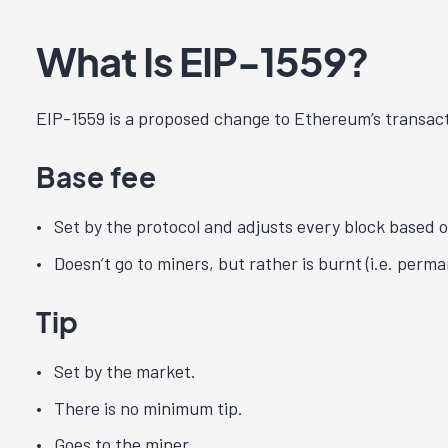
What Is EIP-1559?
EIP-1559 is a proposed change to Ethereum’s transact
Base fee
Set by the protocol and adjusts every block based o
Doesn’t go to miners, but rather is burnt (i.e. perm
Tip
Set by the market.
There is no minimum tip.
Goes to the miner.