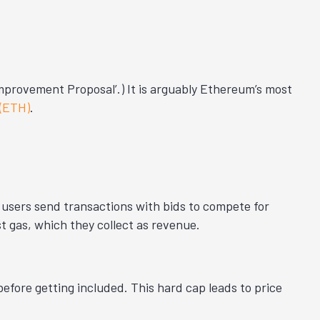
provement Proposal’.) It is arguably Ethereum’s most
 (ETH)
.
users send transactions with bids to compete for
 gas, which they collect as revenue.
efore getting included. This hard cap leads to price