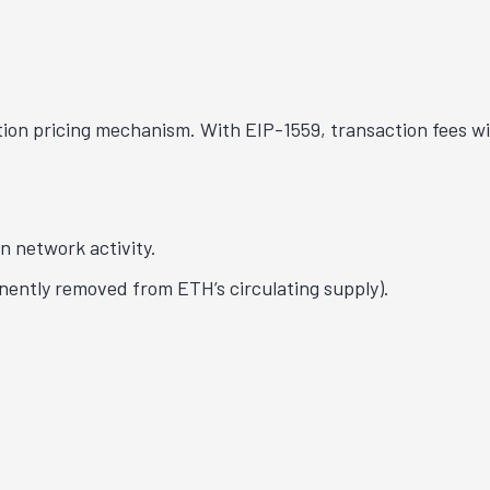
ion pricing mechanism. With EIP-1559, transaction fees wi
n network activity.
anently removed from ETH’s circulating supply).