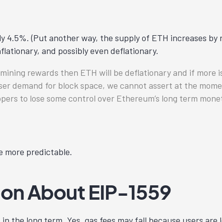
y 4.5%. (Put another way, the supply of ETH increases by r
flationary, and possibly even deflationary.
n mining rewards then ETH will be deflationary and if more 
 user demand for block space, we cannot assert at the mome
opers to lose some control over Ethereum’s long term monet
e more predictable.
n About EIP-1559
 in the long term. Yes, gas fees may fall because users are