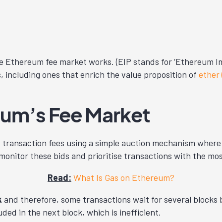
e Ethereum fee market works. (EIP stands for ‘Ethereum Im
s, including ones that enrich the value proposition of
ether
um’s Fee Market
 transaction fees using a simple auction mechanism where 
nitor these bids and prioritise transactions with the most
Read:
What Is Gas on Ethereum?
k
and therefore, some transactions wait for several blocks b
ded in the next block, which is inefficient.