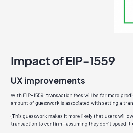
Impact of EIP-1559
UX improvements
With EIP-1559, transaction fees will be far more predi
amount of guesswork is associated with setting a tran
(This guesswork makes it more likely that users will o
transaction to confirm—assuming they don’t speed it