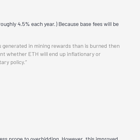
oughly 4.5% each year.) Because base fees will be
is generated in mining rewards than is burned then
nt whether ETH will end up inflationary or
ary policy.
 less prone to overbidding. However, this improved