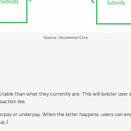
Source: Uncommon Core
ctable than what they currently are. This will bolster user 
saction fee.
verpay or underpay. When the latter happens, users can end u
 up
.)