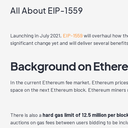
All About EIP-1559
Launching in July 2021,
EIP-1559
will overhaul how th
significant change yet and will deliver several benefit
Background on Ethere
In the current Ethereum fee market, Ethereum prices
space on the next Ethereum block. Ethereum miners mo
There is also a
hard gas limit of 12.5 million per bloc
auctions on gas fees between users bidding to be inclu