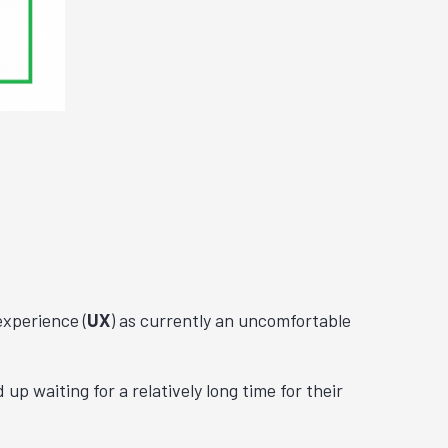
experience (
UX
) as currently an uncomfortable
p waiting for a relatively long time for their