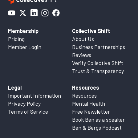
Membership
Collective Shift
Pricing
About Us
Member Login
Business Partnerships
Reviews
Verify Collective Shift
Trust & Transparency
Legal
Resources
Important Information
Resources
Privacy Policy
Mental Health
Terms of Service
Free Newsletter
Book Ben as a speaker
Ben & Bergs Podcast