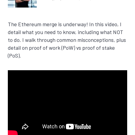
The Ethereum merge is underway! In this video, I
detail what you need to know, including what NOT
to do. I walk through common misconceptions, plus
detail on proof of work (PoW) vs proof of stake
(PoS).