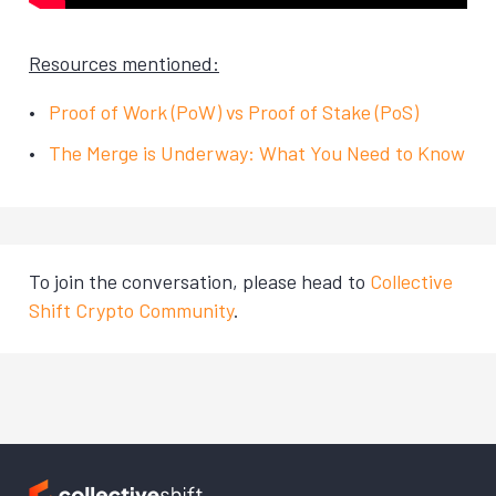
Resources mentioned:
Proof of Work (PoW) vs Proof of Stake (PoS)
The Merge is Underway: What You Need to Know
To join the conversation, please head to
Collective
Shift Crypto Community
.