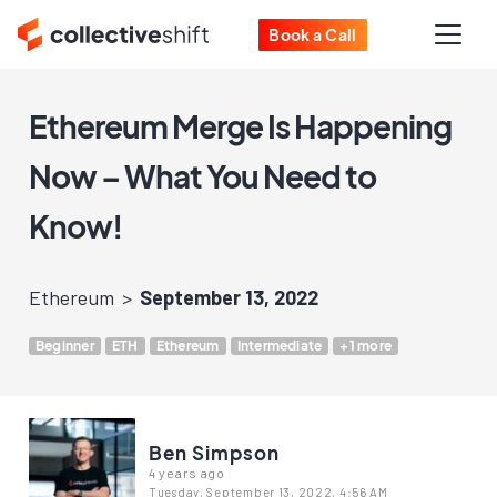
Book a Call
Ethereum Merge Is Happening
Now – What You Need to
Know!
Ethereum
September 13, 2022
Beginner
ETH
Ethereum
Intermediate
+1 more
Ben Simpson
4 years ago
Tuesday, September 13, 2022, 4:56 AM