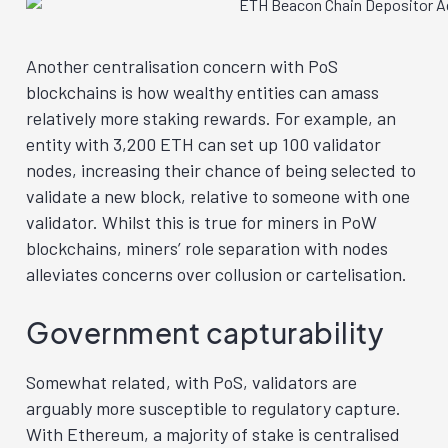
Another centralisation concern with PoS
blockchains is how wealthy entities can amass
relatively more staking rewards. For example, an
entity with 3,200 ETH can set up 100 validator
nodes, increasing their chance of being selected to
validate a new block, relative to someone with one
validator. Whilst this is true for miners in PoW
blockchains, miners’ role separation with nodes
alleviates concerns over collusion or cartelisation.
Government capturability
Somewhat related, with PoS, validators are
arguably more susceptible to regulatory capture.
With Ethereum, a majority of stake is centralised