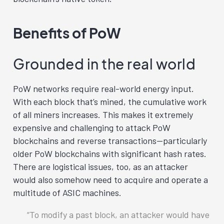
Benefits of PoW
Grounded in the real world
PoW networks require real-world energy input.
With each block that’s mined, the cumulative work
of all miners increases. This makes it extremely
expensive and challenging to attack PoW
blockchains and reverse transactions—particularly
older PoW blockchains with significant hash rates.
There are logistical issues, too, as an attacker
would also somehow need to acquire and operate a
multitude of ASIC machines.
To modify a past block, an attacker would have