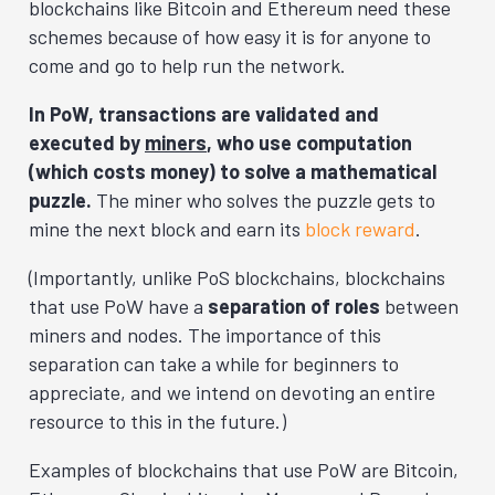
blockchains like Bitcoin and Ethereum need these
schemes because of how easy it is for anyone to
come and go to help run the network.
In PoW, transactions are validated and
executed by
miners
, who use computation
(which costs money) to solve a mathematical
puzzle.
The miner who solves the puzzle gets to
mine the next block and earn its
block reward
.
(Importantly, unlike PoS blockchains, blockchains
that use PoW have a
separation of roles
between
miners and nodes. The importance of this
separation can take a while for beginners to
appreciate, and we intend on devoting an entire
resource to this in the future.)
Examples of blockchains that use PoW are Bitcoin,