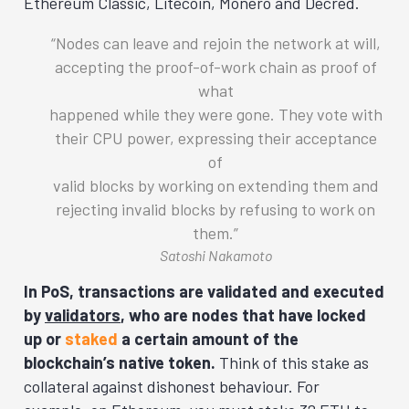
Ethereum Classic, Litecoin, Monero and Decred.
Nodes can leave and rejoin the network at will,
accepting the proof-of-work chain as proof of
what
happened while they were gone. They vote with
their CPU power, expressing their acceptance
of
valid blocks by working on extending them and
rejecting invalid blocks by refusing to work on
them.
Satoshi Nakamoto
In PoS, transactions are validated and executed
by
validators
, who are nodes that have locked
up or
staked
a certain amount of the
blockchain’s native token.
Think of this stake as
collateral against dishonest behaviour. For