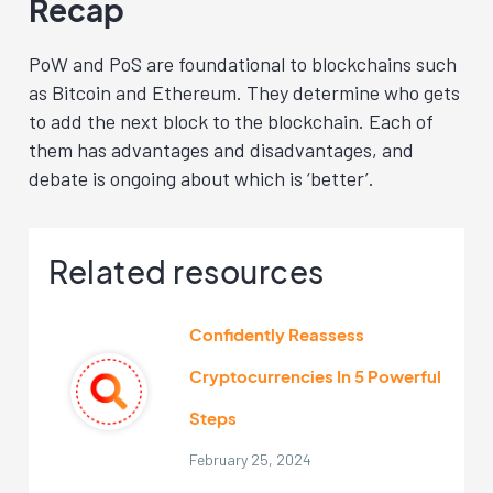
Recap
PoW and PoS are foundational to blockchains such
as Bitcoin and Ethereum. They determine who gets
to add the next block to the blockchain. Each of
them has advantages and disadvantages, and
debate is ongoing about which is ‘better’.
Related resources
Confidently Reassess
Cryptocurrencies In 5 Powerful
Steps
February 25, 2024