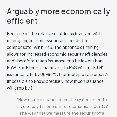
Arguably more economically
efficient
Because of the relative costliness involved with
mining, higher coin issuance is needed to
compensate. With PoS, the absence of mining
allows for increased economic security efficiencies
and therefore token issuance can be lower than
PoW. For Ethereum, moving to PoS will cut ETH’s
issuance rate by 60–80%. (For multiple reasons, it’s
impossible to know precisely how much issuance
will drop by.)
How much issuance does the system need to
have to pay for one unit of economic security?
The way that we measure the security of a