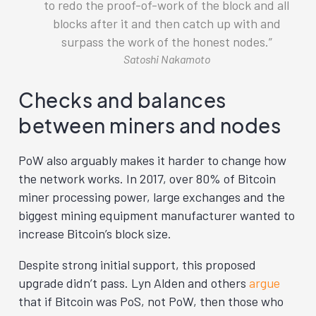
to redo the proof-of-work of the block and all
blocks after it and then catch up with and
surpass the work of the honest nodes.
Satoshi Nakamoto
Checks and balances
between miners and nodes
PoW also arguably makes it harder to change how
the network works. In 2017, over 80% of Bitcoin
miner processing power, large exchanges and the
biggest mining equipment manufacturer wanted to
increase Bitcoin’s block size.
Despite strong initial support, this proposed
upgrade didn’t pass. Lyn Alden and others
argue
that if Bitcoin was PoS, not PoW, then those who