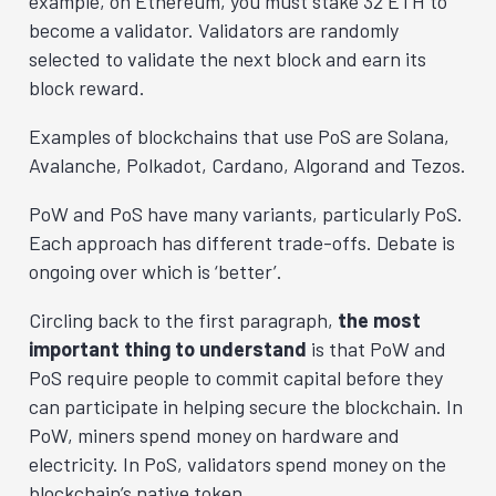
example, on Ethereum, you must stake 32 ETH to
become a validator. Validators are randomly
selected to validate the next block and earn its
block reward.
Examples of blockchains that use PoS are Solana,
Avalanche, Polkadot, Cardano, Algorand and Tezos.
PoW and PoS have many variants, particularly PoS.
Each approach has different trade-offs. Debate is
ongoing over which is ‘better’.
Circling back to the first paragraph,
the most
important thing to understand
is that PoW and
PoS require people to commit capital before they
can participate in helping secure the blockchain. In
PoW, miners spend money on hardware and
electricity. In PoS, validators spend money on the
blockchain’s native token.