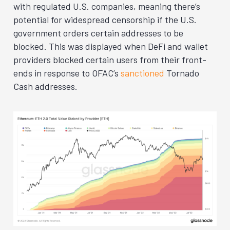
with regulated U.S. companies, meaning there’s
potential for widespread censorship if the U.S.
government orders certain addresses to be
blocked. This was displayed when DeFi and wallet
providers blocked certain users from their front-
ends in response to OFAC’s
sanctioned
Tornado
Cash addresses.