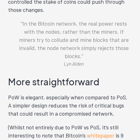
controlled the stake of coins could push through
those changes.
In the Bitcoin network, the real power rests
with the nodes, rather than the miners. If
miners try to collude and mine blocks that are
invalid, the node network simply rejects those
blocks.
Lyn Alden
More straightforward
PoW is elegant, especially when compared to PoS.
A simpler design reduces the risk of critical bugs
that could result in a compromised network.
(Whilst not entirely due to PoW vs PoS, it’s still
interesting to note that Bitcoin’s
whitepaper
is 9