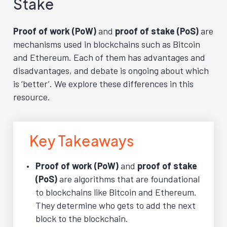
Stake
Proof of work (PoW)
and
proof of stake (PoS)
are
mechanisms used in blockchains such as Bitcoin
and Ethereum. Each of them has advantages and
disadvantages, and debate is ongoing about which
is ‘better’. We explore these differences in this
resource.
Key Takeaways
Proof of work (PoW)
and
proof of stake
(PoS)
are algorithms that are foundational
to blockchains like Bitcoin and Ethereum.
They determine who gets to add the next
block to the blockchain.