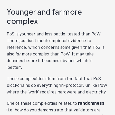
Younger and far more
complex
PoS is younger and less battle-tested than PoW.
There just isn’t much empirical evidence to
reference, which concerns some given that PoS is
also
far
more complex than PoW. It may take
decades before it becomes obvious which is
‘better’.
These complexities stem from the fact that PoS
blockchains do everything ‘in-protocol’, unlike PoW
where the ‘work’ requires hardware and electricity.
One of these complexities relates to
randomness
(i.e. how do you demonstrate that validators are