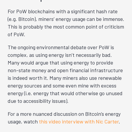
For PoW blockchains with a significant hash rate
(e.g. Bitcoin), miners’ energy usage can be immense.
This is probably the most common point of criticism
of PoW.
The ongoing environmental debate over PoW is
complex, as using energy isn’t necessarily bad.
Many would argue that using energy to provide
non-state money and open financial infrastructure
is indeed worth it. Many miners also use renewable
energy sources and some even mine with excess
energy (i.e. energy that would otherwise go unused
due to accessibility issues).
For a more nuanced discussion on Bitcoin’s energy
usage, watch
this video interview with Nic Carter
.