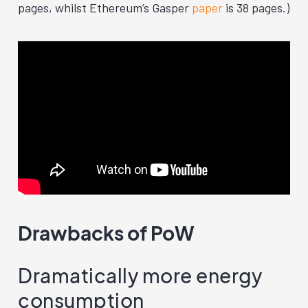
pages, whilst Ethereum’s Gasper
paper
is 38 pages.)
Drawbacks of PoW
Dramatically more energy
consumption