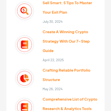
Sell Smart: 5 Tips To Master
Your Exit Plan
July 30, 2024
Create A Winning Crypto
Strategy With Our 7-Step
Guide
April 22, 2025
Crafting Reliable Portfolio
Structure
May 26, 2024
Comprehensive List of Crypto
Research & Analytics Tools