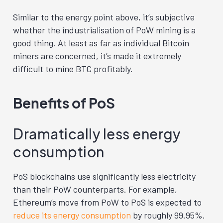
Similar to the energy point above, it’s subjective
whether the industrialisation of PoW mining is a
good thing. At least as far as individual Bitcoin
miners are concerned, it’s made it extremely
difficult to mine BTC profitably.
Benefits of PoS
Dramatically less energy
consumption
PoS blockchains use significantly less electricity
than their PoW counterparts. For example,
Ethereum’s move from PoW to PoS is expected to
reduce its energy consumption
by roughly 99.95%.