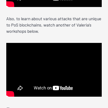
Also, to learn about various attacks that are unique
to PoS blockchains, watch another of Valeria’s
workshops below.