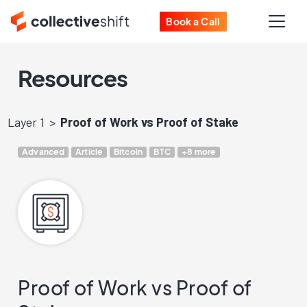
Book a Call
Resources
Layer 1
Proof of Work vs Proof of Stake
Advanced
Article
Bitcoin
BTC
+8 more
Proof of Work vs Proof of