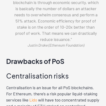
blockchain is through economic security, which
is basically the number of dollars an attacker
needs to overwhelm consensus and perform a
51% attack. Economic efficiency for proof of
stake is on the order of 10–20x better than
proof of work. That means we can drastically
reduce issuance.
Justin Drake (Ethereum Foundation)
Drawbacks of PoS
Centralisation risks
Centralisation is an issue for all PoS blockchains.
For Ethereum, there’s a risk popular liquid-staking
services like
Lido
will have too concentrated supply
and a majority of ETH staked on centralised