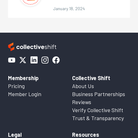
January 18, 2024
Membership
Collective Shift
Pricing
About Us
Member Login
Business Partnerships
Reviews
Verify Collective Shift
Trust & Transparency
Legal
Resources