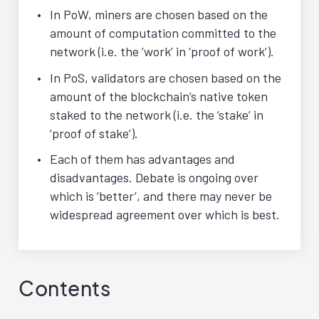
In PoW, miners are chosen based on the
amount of computation committed to the
network (i.e. the ‘work’ in ‘proof of work’).
In PoS, validators are chosen based on the
amount of the blockchain’s native token
staked to the network (i.e. the ‘stake’ in
‘proof of stake’).
Each of them has advantages and
disadvantages. Debate is ongoing over
which is ‘better’, and there may never be
widespread agreement over which is best.
Contents