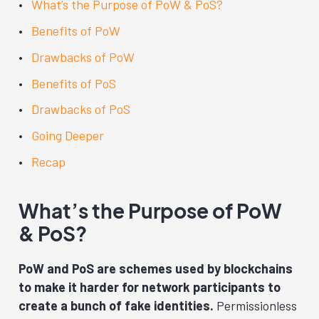
What’s the Purpose of PoW & PoS?
Benefits of PoW
Drawbacks of PoW
Benefits of PoS
Drawbacks of PoS
Going Deeper
Recap
What’s the Purpose of PoW
& PoS?
PoW and PoS are schemes used by blockchains
to make it harder for network participants to
create a bunch of fake identities.
Permissionless