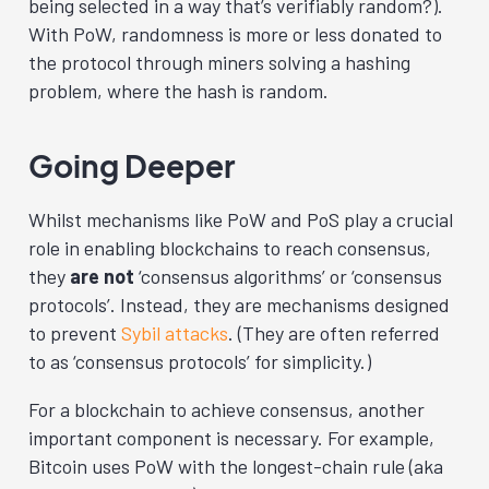
being selected in a way that’s verifiably random?).
With PoW, randomness is more or less donated to
the protocol through miners solving a hashing
problem, where the hash is random.
Going Deeper
Whilst mechanisms like PoW and PoS play a crucial
role in enabling blockchains to reach consensus,
they
are not
‘consensus algorithms’ or ‘consensus
protocols’. Instead, they are mechanisms designed
to prevent
Sybil attacks
. (They are often referred
to as ‘consensus protocols’ for simplicity.)
For a blockchain to achieve consensus, another
important component is necessary. For example,
Bitcoin uses PoW with the longest-chain rule (aka