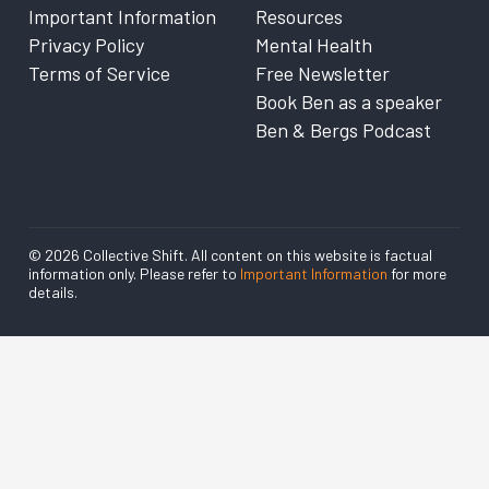
Important Information
Resources
Privacy Policy
Mental Health
Terms of Service
Free Newsletter
Book Ben as a speaker
Ben & Bergs Podcast
© 2026 Collective Shift. All content on this website is factual
information only. Please refer to
Important Information
for more
details.