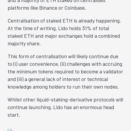
platforms like Binance or Coinbase.
Centralisation of staked ETH is already happening.
At the time of writing, Lido holds 31% of total
staked ETH and major exchanges hold a combined
majority share.
This form of centralisation will likely continue due
to (i) user convenience, (ii) challenges with accruing
the minimum tokens required to become a validator
and (iii) a general lack of interest or technical
knowledge among holders to run their own nodes.
Whilst other liquid-staking-derivative protocols will
continue launching, Lido has an enormous head
start.