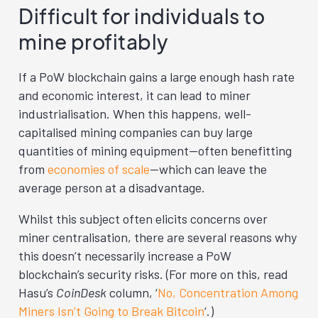
Difficult for individuals to
mine profitably
If a PoW blockchain gains a large enough hash rate
and economic interest, it can lead to miner
industrialisation. When this happens, well-
capitalised mining companies can buy large
quantities of mining equipment—often benefitting
from
economies of scale
—which can leave the
average person at a disadvantage.
Whilst this subject often elicits concerns over
miner centralisation, there are several reasons why
this doesn’t necessarily increase a PoW
blockchain’s security risks. (For more on this, read
Hasu’s
CoinDesk
column, ‘
No, Concentration Among
Miners Isn’t Going to Break Bitcoin
‘.)