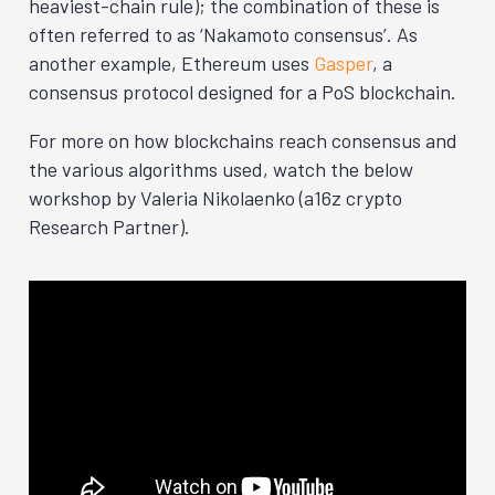
heaviest-chain rule); the combination of these is
often referred to as ‘Nakamoto consensus’. As
another example, Ethereum uses
Gasper
, a
consensus protocol designed for a PoS blockchain.
For more on how blockchains reach consensus and
the various algorithms used, watch the below
workshop by Valeria Nikolaenko (a16z crypto
Research Partner).