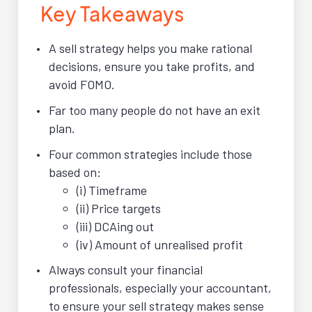
Key Takeaways
A sell strategy helps you make rational
decisions, ensure you take profits, and
avoid FOMO.
Far too many people do not have an exit
plan.
Four common strategies include those
based on:
(i) Timeframe
(ii) Price targets
(iii) DCAing out
(iv) Amount of unrealised profit
Always consult your financial
professionals, especially your accountant,
to ensure your sell strategy makes sense