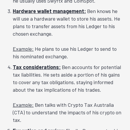
he usually uses Swyftx and CoinSpot.
Hardware wallet management:
Ben knows he
will use a hardware wallet to store his assets. He
plans to transfer assets from his Ledger to his
chosen exchange.
Example:
He plans to use his Ledger to send to
his nominated exchange.
Tax considerations:
Ben accounts for potential
tax liabilities. He sets aside a portion of his gains
to cover any tax obligations, staying informed
about the tax implications of his trades.
Example:
Ben talks with Crypto Tax Australia
(CTA) to understand the impacts of his crypto on
tax.