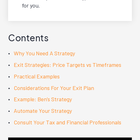
for you.
Contents
Why You Need A Strategy
Exit Strategies: Price Targets vs Timeframes
Practical Examples
Considerations For Your Exit Plan
Example: Ben’s Strategy
Automate Your Strategy
Consult Your Tax and Financial Professionals