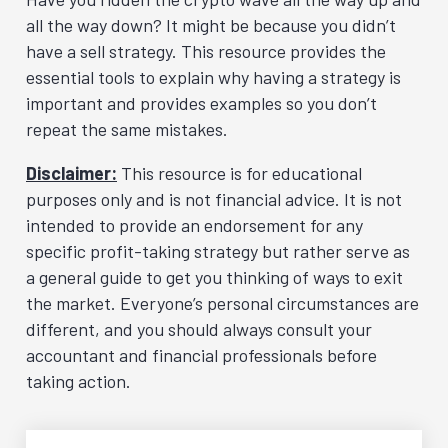
all the way down? It might be because you didn’t
have a sell strategy. This resource provides the
essential tools to explain why having a strategy is
important and provides examples so you don’t
repeat the same mistakes.
Disclaimer:
This resource is for educational
purposes only and is not financial advice. It is not
intended to provide an endorsement for any
specific profit-taking strategy but rather serve as
a general guide to get you thinking of ways to exit
the market. Everyone’s personal circumstances are
different, and you should always consult your
accountant and financial professionals before
taking action.