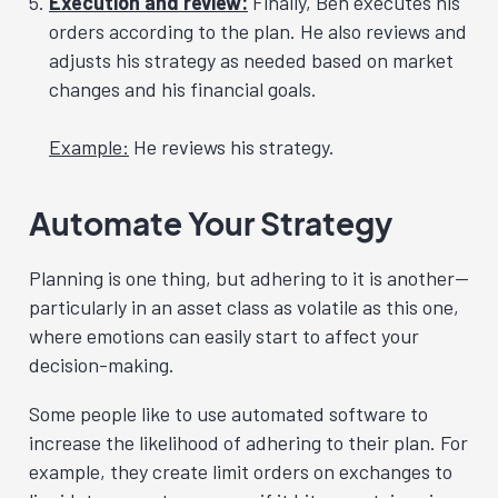
Execution and review:
Finally, Ben executes his
orders according to the plan. He also reviews and
adjusts his strategy as needed based on market
changes and his financial goals.
Example:
He reviews his strategy.
Automate Your Strategy
Planning is one thing, but adhering to it is another—
particularly in an asset class as volatile as this one,
where emotions can easily start to affect your
decision-making.
Some people like to use automated software to
increase the likelihood of adhering to their plan. For
example, they create limit orders on exchanges to