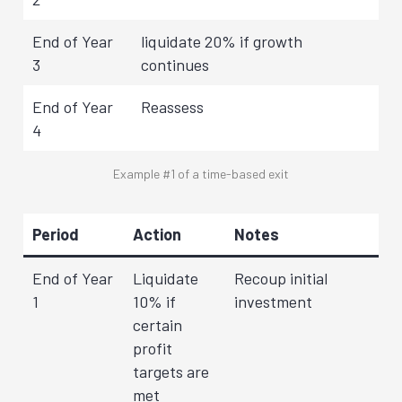
End of Year
liquidate 20% if growth
3
continues
End of Year
Reassess
4
Example #1 of a time-based exit
Period
Action
Notes
End of Year
Liquidate
Recoup initial
1
10% if
investment
certain
profit
targets are
met