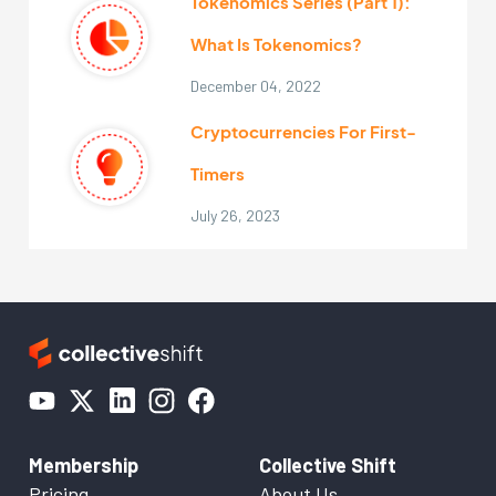
Tokenomics Series (Part 1):
What Is Tokenomics?
December 04, 2022
Cryptocurrencies For First-
Timers
July 26, 2023
Membership
Collective Shift
Pricing
About Us