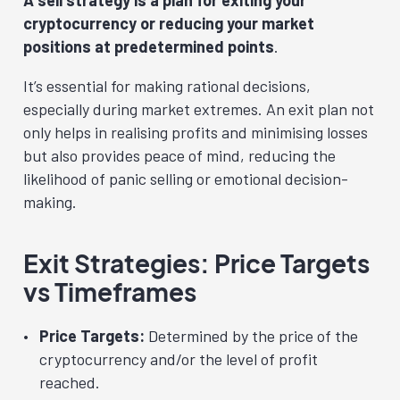
cryptocurrency or reducing your market
positions at predetermined points
.
It’s essential for making rational decisions,
especially during market extremes. An exit plan not
only helps in realising profits and minimising losses
but also provides peace of mind, reducing the
likelihood of panic selling or emotional decision-
making.
Exit Strategies: Price Targets
vs Timeframes
Price Targets:
Determined by the price of the
cryptocurrency and/or the level of profit
reached.