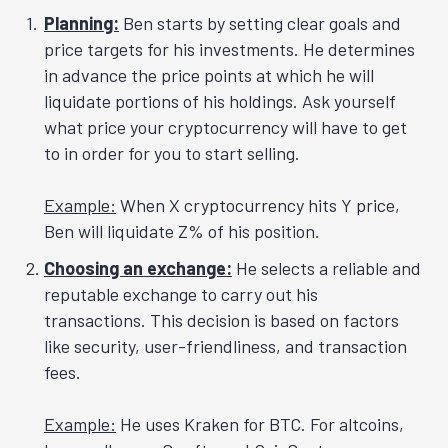
Planning:
Ben starts by setting clear goals and
price targets for his investments. He determines
in advance the price points at which he will
liquidate portions of his holdings. Ask yourself
what price your cryptocurrency will have to get
to in order for you to start selling.
Example:
When X cryptocurrency hits Y price,
Ben will liquidate Z% of his position.
Choosing an exchange:
He selects a reliable and
reputable exchange to carry out his
transactions. This decision is based on factors
like security, user-friendliness, and transaction
fees.
Example:
He uses Kraken for BTC. For altcoins,