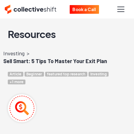
Book a Call
Resources
Investing
Sell Smart: 5 Tips To Master Your Exit Plan
Article
Beginner
featured top research
Investing
+1 more