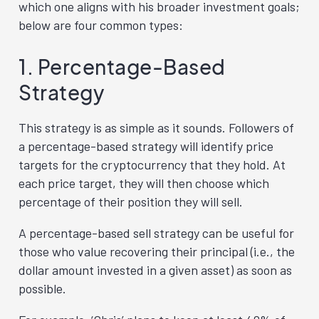
which one aligns with his broader investment goals;
below are four common types:
1. Percentage-Based
Strategy
This strategy is as simple as it sounds. Followers of
a percentage-based strategy will identify price
targets for the cryptocurrency that they hold. At
each price target, they will then choose which
percentage of their position they will sell.
A percentage-based sell strategy can be useful for
those who value recovering their principal (i.e., the
dollar amount invested in a given asset) as soon as
possible.