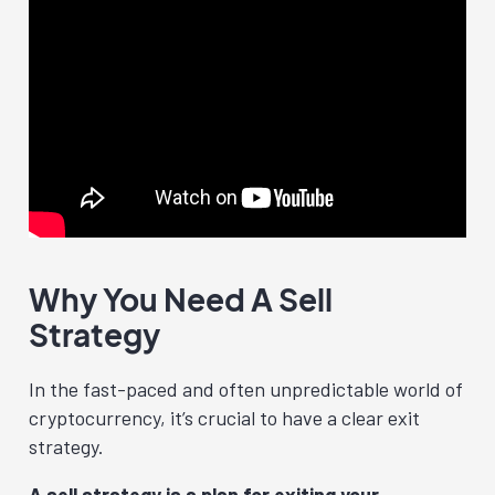
Why You Need A Sell
Strategy
In the fast-paced and often unpredictable world of
cryptocurrency, it’s crucial to have a clear exit
strategy.
A sell strategy is a plan for exiting your