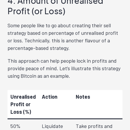
4. Amount of Unrealised
Profit (or Loss)
Some people like to go about creating their sell
strategy based on percentage of unrealised profit
or loss. Technically, this is another flavour of a
percentage-based strategy.
This approach can help people lock in profits and
provide peace of mind. Let’s illustrate this strategy
using Bitcoin as an example.
Unrealised
Action
Notes
Profit or
Loss (%)
50%
Liquidate
Take profits and