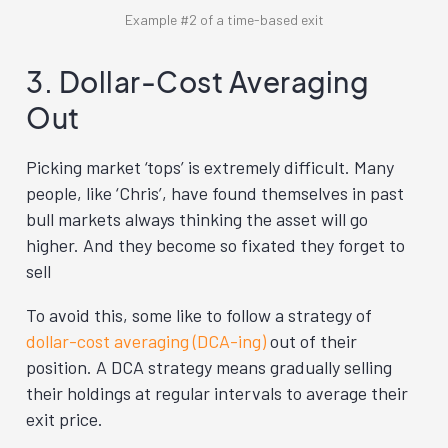
Example #2 of a time-based exit
3. Dollar-Cost Averaging
Out
Picking market ‘tops’ is extremely difficult. Many
people, like ‘Chris’, have found themselves in past
bull markets always thinking the asset will go
higher. And they become so fixated they forget to
sell
To avoid this, some like to follow a strategy of
dollar-cost averaging (DCA-ing)
out of their
position. A DCA strategy means gradually selling
their holdings at regular intervals to average their
exit price.