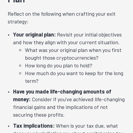
Reflect on the following when crafting your exit
strategy:
Your original plan:
Revisit your initial objectives
and how they align with your current situation.
What was your original plan when you first
bought those cryptocurrencies?
How long do you plan to hold?
How much do you want to keep for the long
term?
Have you made life-changing amounts of
money:
Consider if you’ve achieved life-changing
financial gains and the implications of not
securing these profits.
Tax implications:
When is your tax due, what