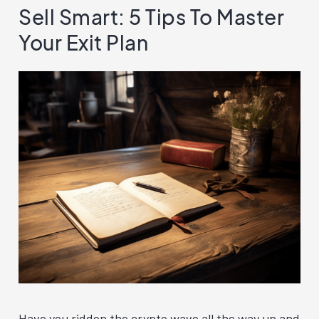
Sell Smart: 5 Tips To Master
Your Exit Plan
Have you ridden the crypto wave all the way up and