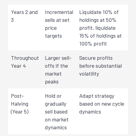
Years 2 and
Incremental
Liquidate 10% of
3
sells at set
holdings at 50%
price
profit, liquidate
targets
15% of holdings at
100% profit
Throughout
Larger sell-
Secure profits
Year 4
offs if the
before substantial
market
volatility
peaks
Post-
Hold or
Adapt strategy
Halving
gradually
based on new cycle
(Year 5)
sell based
dynamics
on market
dynamics