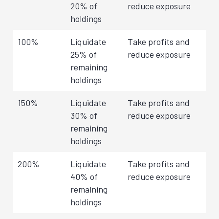
20% of
reduce exposure
holdings
100%
Liquidate
Take profits and
25% of
reduce exposure
remaining
holdings
150%
Liquidate
Take profits and
30% of
reduce exposure
remaining
holdings
200%
Liquidate
Take profits and
40% of
reduce exposure
remaining
holdings