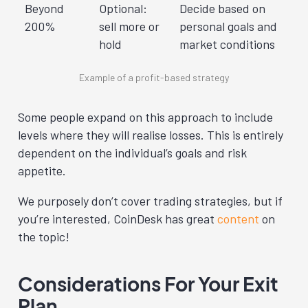
Beyond
Optional:
Decide based on
200%
sell more or
personal goals and
hold
market conditions
Example of a profit-based strategy
Some people expand on this approach to include
levels where they will realise losses. This is entirely
dependent on the individual’s goals and risk
appetite.
We purposely don’t cover trading strategies, but if
you’re interested, CoinDesk has great
content
on
the topic!
Considerations For Your Exit
Plan