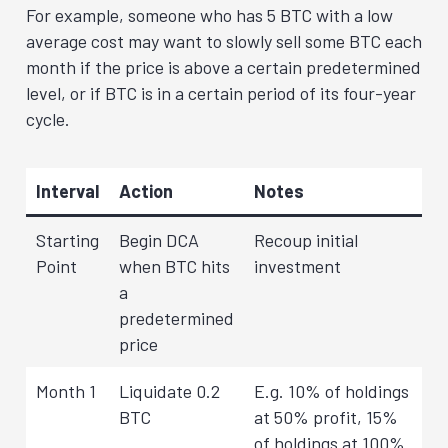
For example, someone who has 5 BTC with a low
average cost may want to slowly sell some BTC each
month if the price is above a certain predetermined
level, or if BTC is in a certain period of its four-year
cycle.
Interval
Action
Notes
Starting
Begin DCA
Recoup initial
Point
when BTC hits
investment
a
predetermined
price
Month 1
Liquidate 0.2
E.g. 10% of holdings
BTC
at 50% profit, 15%
of holdings at 100%