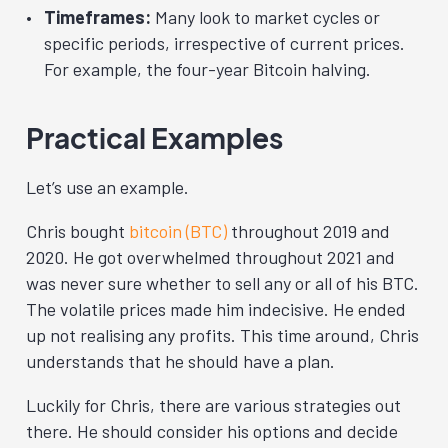
Timeframes:
Many look to market cycles or
specific periods, irrespective of current prices.
For example, the four-year Bitcoin halving.
Practical Examples
Let’s use an example.
Chris bought
bitcoin (BTC)
throughout 2019 and
2020. He got overwhelmed throughout 2021 and
was never sure whether to sell any or all of his BTC.
The volatile prices made him indecisive. He ended
up not realising any profits. This time around, Chris
understands that he should have a plan.
Luckily for Chris, there are various strategies out
there. He should consider his options and decide