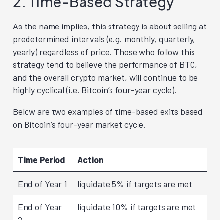
2. Time-Based Strategy
As the name implies, this strategy is about selling at
predetermined intervals (e.g. monthly, quarterly,
yearly) regardless of price. Those who follow this
strategy tend to believe the performance of BTC,
and the overall crypto market, will continue to be
highly cyclical (i.e. Bitcoin’s four-year cycle).
Below are two examples of time-based exits based
on Bitcoin’s four-year market cycle.
Time Period
Action
End of Year 1
liquidate 5% if targets are met
End of Year
liquidate 10% if targets are met
2