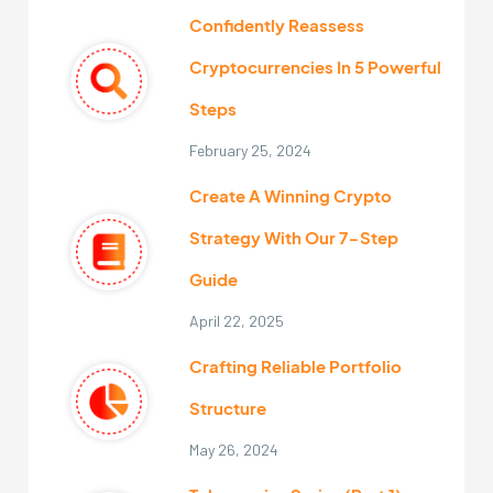
Confidently Reassess
Cryptocurrencies In 5 Powerful
Steps
February 25, 2024
Create A Winning Crypto
Strategy With Our 7-Step
Guide
April 22, 2025
Crafting Reliable Portfolio
Structure
May 26, 2024