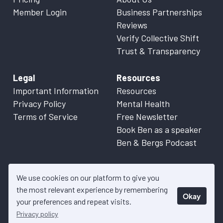
Member Login
Business Partnerships
Reviews
Verify Collective Shift
Trust & Transparency
Legal
Resources
Important Information
Resources
Privacy Policy
Mental Health
Terms of Service
Free Newsletter
Book Ben as a speaker
Ben & Bergs Podcast
We use cookies on our platform to give you
the most relevant experience by remembering
Okay
© 2026 Collective Shift. All content on this website is factual
your preferences and repeat visits.
information only. Please refer to
Important Information
for more
Privacy policy
details.