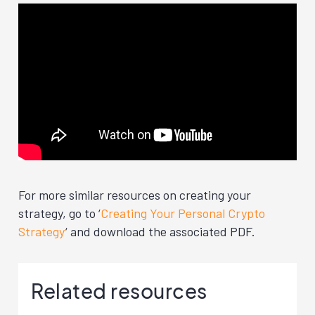
For more similar resources on creating your
strategy, go to ‘
Creating Your Personal Crypto
Strategy
‘ and download the associated PDF.
Related resources