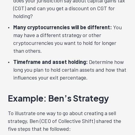
does your jurisdiction say about capital gains tax
(CGT) and can you get a discount on CGT for
holding?
Many cryptocurrencies will be different:
You
may have a different strategy or other
cryptocurrencies you want to hold for longer
than others.
Timeframe and asset holding:
Determine how
long you plan to hold certain assets and how that
influences your exit percentage.
Example: Ben’s Strategy
To illustrate one way to go about creating a sell
strategy, Ben (CEO of Collective Shift) shared the
five steps that he followed: