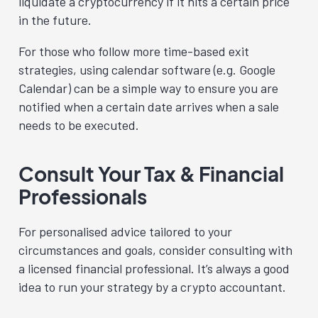
liquidate a cryptocurrency if it hits a certain price
in the future.
For those who follow more time-based exit
strategies, using calendar software (e.g. Google
Calendar) can be a simple way to ensure you are
notified when a certain date arrives when a sale
needs to be executed.
Consult Your Tax & Financial
Professionals
For personalised advice tailored to your
circumstances and goals, consider consulting with
a licensed financial professional. It’s always a good
idea to run your strategy by a crypto accountant.