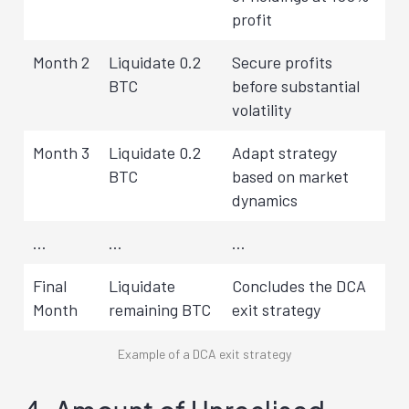
profit
Month 2
Liquidate 0.2
Secure profits
BTC
before substantial
volatility
Month 3
Liquidate 0.2
Adapt strategy
BTC
based on market
dynamics
…
…
…
Final
Liquidate
Concludes the DCA
Month
remaining BTC
exit strategy
Example of a DCA exit strategy