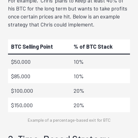
For example, ‘Chris’ plans to keep at least 40% of
his BTC for the long term but wants to take profits
once certain prices are hit. Below is an example
strategy that Chris could implement.
BTC Selling Point
% of BTC Stack
$50,000
10%
$85,000
10%
$100,000
20%
$150,000
20%
Example of a percentage-based exit for BTC