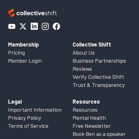
Membership
Collective Shift
Pricing
About Us
Member Login
Business Partnerships
Reviews
Verify Collective Shift
Trust & Transparency
Legal
Resources
Important Information
Resources
Privacy Policy
Mental Health
Terms of Service
Free Newsletter
Book Ben as a speaker