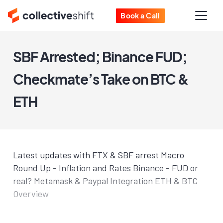
Book a Call
SBF Arrested; Binance FUD;
Checkmate’s Take on BTC &
ETH
Latest updates with FTX & SBF arrest Macro
Round Up - Inflation and Rates Binance - FUD or
real? Metamask & Paypal Integration ETH & BTC
Overview