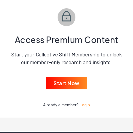
Access Premium Content
Start your Collective Shift Membership to unlock
our member-only research and insights.
Start Now
Already a member?
Login