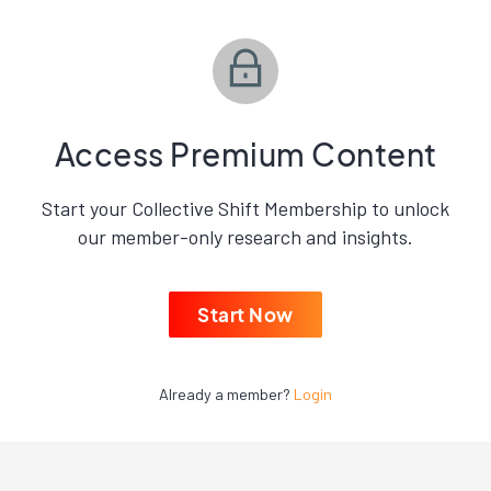
Access Premium Content
Start your Collective Shift Membership to unlock
our member-only research and insights.
Start Now
Already a member?
Login