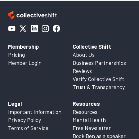
Membership
Collective Shift
Pricing
About Us
Member Login
Business Partnerships
Reviews
Verify Collective Shift
Trust & Transparency
Legal
Resources
Important Information
Resources
Privacy Policy
Mental Health
Terms of Service
Free Newsletter
Book Ben as a speaker