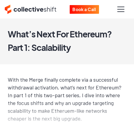
Book a Call
What’s Next For Ethereum?
Part 1: Scalability
With the Merge finally complete via a successful
withdrawal activation, what’s next for Ethereum?
In part 1 of this two-part series, I dive into where
the focus shifts and why an upgrade targeting
scalability to make Etheruem-like networks
cheaper is the next big upgrade.