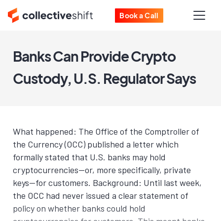
Book a Call
Banks Can Provide Crypto
Custody, U.S. Regulator Says
What happened: The Office of the Comptroller of
the Currency (OCC) published a letter which
formally stated that U.S. banks may hold
cryptocurrencies—or, more specifically, private
keys—for customers. Background: Until last week,
the OCC had never issued a clear statement of
policy on whether banks could hold