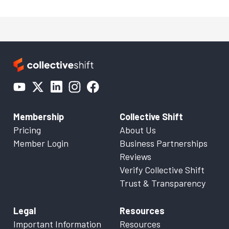
Membership
Collective Shift
Pricing
About Us
Member Login
Business Partnerships
Reviews
Verify Collective Shift
Trust & Transparency
Legal
Resources
Important Information
Resources