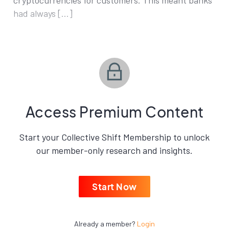
cryptocurrencies for customers. This meant banks
had always […]
Access Premium Content
Start your Collective Shift Membership to unlock
our member-only research and insights.
Start Now
Already a member?
Login