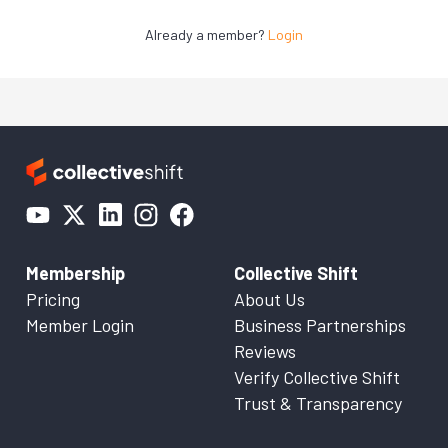
Already a member?
Login
Membership
Collective Shift
Pricing
About Us
Member Login
Business Partnerships
Reviews
Verify Collective Shift
Trust & Transparency