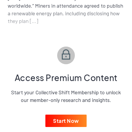
worldwide.” Miners in attendance agreed to publish
a renewable energy plan, including disclosing how
they plan […]
Access Premium Content
Start your Collective Shift Membership to unlock
our member-only research and insights.
Start Now