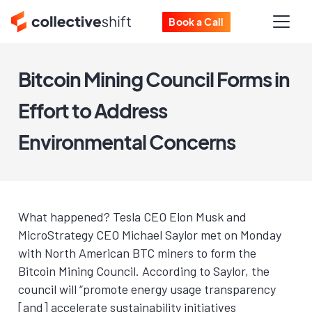
Book a Call
Bitcoin Mining Council Forms in
Effort to Address
Environmental Concerns
What happened? Tesla CEO Elon Musk and
MicroStrategy CEO Michael Saylor met on Monday
with North American BTC miners to form the
Bitcoin Mining Council. According to Saylor, the
council will “promote energy usage transparency
[and] accelerate sustainability initiatives