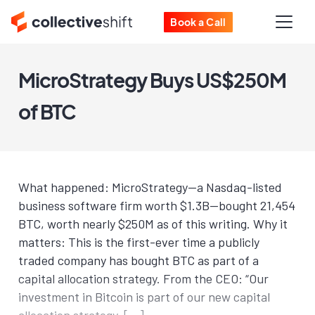
Book a Call
MicroStrategy Buys US$250M
of BTC
What happened: MicroStrategy—a Nasdaq-listed
business software firm worth $1.3B—bought 21,454
BTC, worth nearly $250M as of this writing. Why it
matters: This is the first-ever time a publicly
traded company has bought BTC as part of a
capital allocation strategy. From the CEO: “Our
investment in Bitcoin is part of our new capital