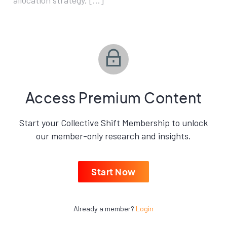
allocation strategy, […]
Access Premium Content
Start your Collective Shift Membership to unlock
our member-only research and insights.
Start Now
Already a member?
Login