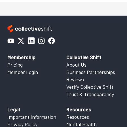
Membership
Collective Shift
Pricing
About Us
Member Login
Business Partnerships
Reviews
Verify Collective Shift
Trust & Transparency
Legal
Resources
Important Information
Resources
Privacy Policy
Mental Health