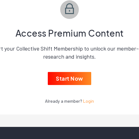
Access Premium Content
rt your Collective Shift Membership to unlock our member-
research and insights.
Start Now
Already a member?
Login