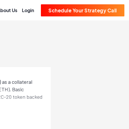
bout Us
Login
Schedule Your Strategy Call
as a collateral
ETH), Basic
RC-20 token backed