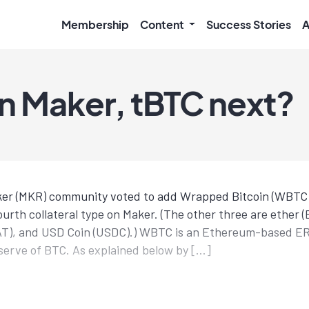
Membership
Content
Success Stories
A
 Maker, tBTC next?
ker (MKR) community voted to add Wrapped Bitcoin (WBTC) 
urth collateral type on Maker. (The other three are ether (
AT), and USD Coin (USDC).) WBTC is an Ethereum-based E
serve of BTC. As explained below by […]