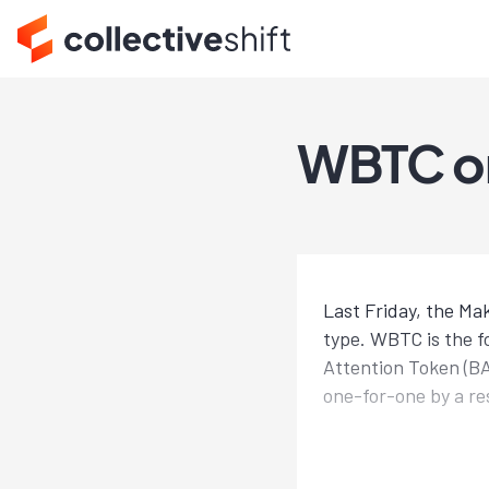
WBTC on
Last Friday, the Ma
type. WBTC is the fo
Attention Token (B
one-for-one by a re