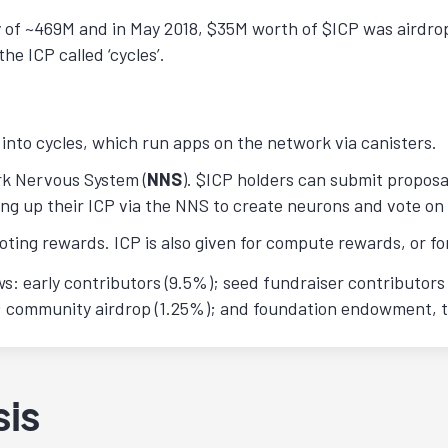
ly of ~469M and in May 2018, $35M worth of $ICP was airdro
he ICP called ‘cycles’.
into cycles, which run apps on the network via canisters.
rk Nervous System (
NNS
). $ICP holders can submit proposa
king up their ICP via the NNS to create neurons and vote on
oting rewards. ICP is also given for compute rewards, or f
: early contributors (9.5%); seed fundraiser contributors 
); community airdrop (1.25%); and foundation endowment, 
sis