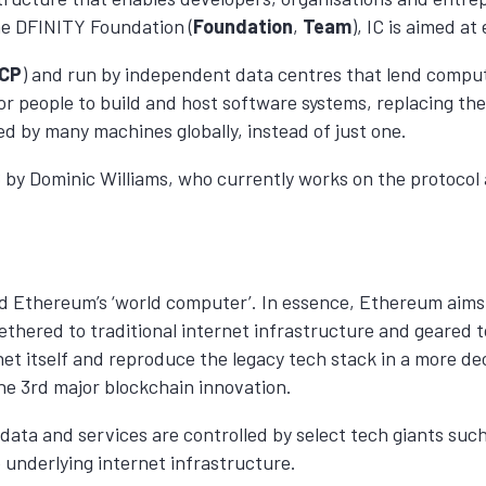
he DFINITY Foundation (
Foundation
,
Team
), IC is aimed at
ICP
) and run by independent data centres that lend comput
or people to build and host software systems, replacing th
d by many machines globally, instead of just one.
16 by Dominic Williams, who currently works on the protocol 
nd Ethereum’s ‘world computer’. In essence, Ethereum aims
l tethered to traditional internet infrastructure and geared
ernet itself and reproduce the legacy tech stack in a more
the 3rd major blockchain innovation.
ata and services are controlled by select tech giants suc
 underlying internet infrastructure.