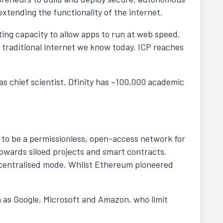
 extending the functionality of the internet.
ing capacity to allow apps to run at web speed.
e traditional internet we know today. ICP reaches
as chief scientist. Dfinity has ~100,000 academic
 to be a permissionless, open-access network for
 towards siloed projects and smart contracts.
 decentralised mode. Whilst Ethereum pioneered
h as Google, Microsoft and Amazon, who limit