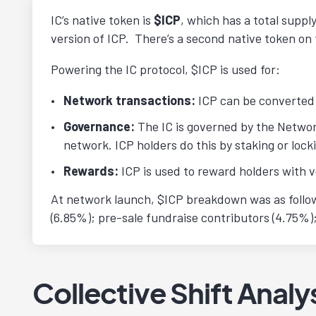
IC’s native token is
$ICP
, which has a total supp
version of ICP. There’s a second native token on t
Powering the IC protocol, $ICP is used for:
Network transactions:
ICP can be converted 
Governance:
The IC is governed by the Netwo
network. ICP holders do this by staking or loc
Rewards:
ICP is used to reward holders with v
At network launch, $ICP breakdown was as follows
(6.85%); pre-sale fundraise contributors (4.75%
Collective Shift Analy