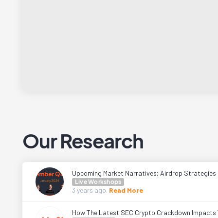
Our Research
Upcoming Market Narratives; Airdrop Strategies
Live Workshops
3 years
ago.
Read More
How The Latest SEC Crypto Crackdown Impacts 