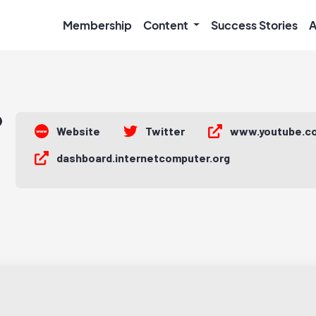
Membership
Content
Success Stories
A
Website
Twitter
www.youtube.c
dashboard.internetcomputer.org