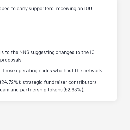
pped to early supporters, receiving an IOU
ls to the NNS suggesting changes to the IC
 proposals.
or those operating nodes who host the network.
(24.72%); strategic fundraiser contributors
team and partnership tokens (52.93%).