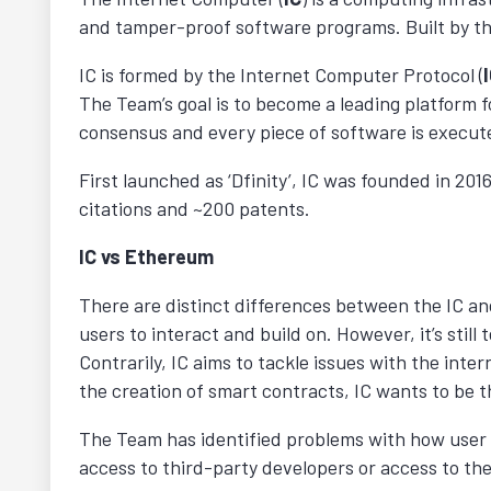
and tamper-proof software programs. Built by t
IC is formed by the Internet Computer Protocol (
The Team’s goal is to become a leading platform f
consensus and every piece of software is execute
First launched as ‘Dfinity’, IC was founded in 20
citations and ~200 patents.
IC vs Ethereum
There are distinct differences between the IC a
users to interact and build on. However, it’s stil
Contrarily, IC aims to tackle issues with the int
the creation of smart contracts, IC wants to be 
The Team has identified problems with how user d
access to third-party developers or access to the