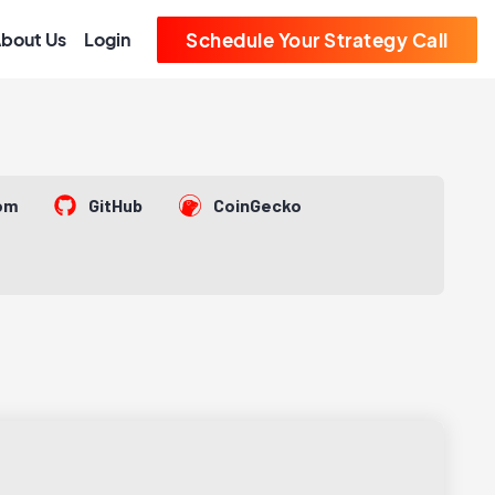
bout Us
Login
Schedule Your Strategy Call
om
GitHub
CoinGecko