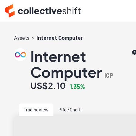
Assets
Internet Computer
Internet
Computer
ICP
US$2.10
1.35%
TradingView
Price Chart