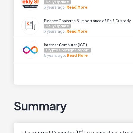
Daily Update
3 years
ago.
Read More
Binance Concerns & Importance of Self-Custody
Daily Update
3 years
ago.
Read More
Internet Computer (ICP)
Crypto Spotlight Report
5 years
ago.
Read More
Summary
The Internet Computer (
IC
) is a computing infra