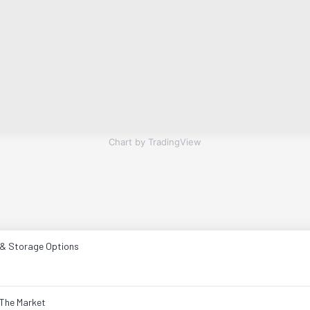
Chart by TradingView
 & Storage Options
The Market