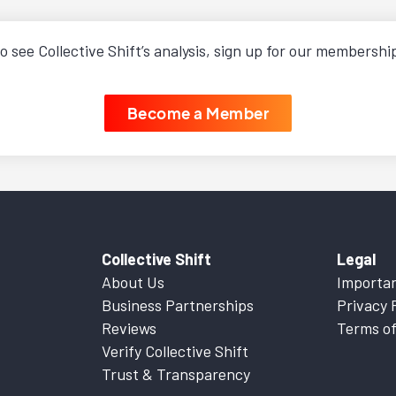
o see Collective Shift’s analysis, sign up for our membershi
Become a Member
Collective Shift
Legal
About Us
Importan
Business Partnerships
Privacy 
Reviews
Terms of
Verify Collective Shift
Trust & Transparency