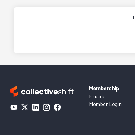
T
Membership
Pricing
Member Login