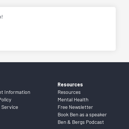
p!
Resources
t Information
Resources
Policy
Mental Health
 Service
Free Newsletter
Book Ben as a speaker
Ben & Bergs Podcast