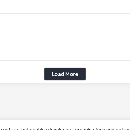
Load More
structure that enables developers, organisations and entr