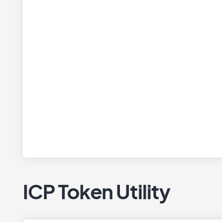
ICP Token Utility